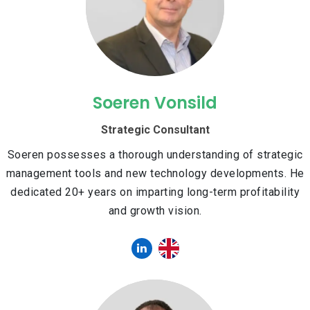
Soeren Vonsild
Strategic Consultant
Soeren possesses a thorough understanding of strategic
management tools and new technology developments. He
dedicated 20+ years on imparting long-term profitability
and growth vision.