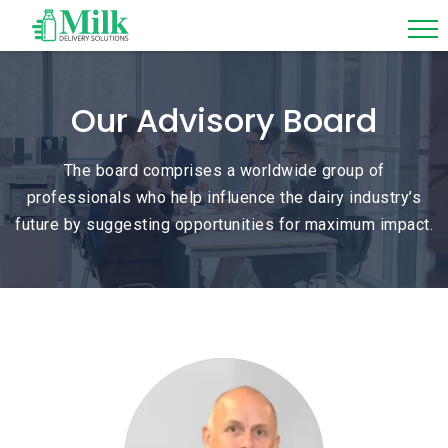
Our Advisory Board
The board comprises a worldwide group of
professionals who help influence the dairy industry’s
future by suggesting opportunities for maximum impact.