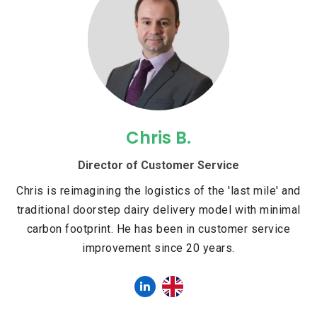
Chris B.
Director of Customer Service
Chris is reimagining the logistics of the 'last mile' and
traditional doorstep dairy delivery model with minimal
carbon footprint. He has been in customer service
improvement since 20 years.