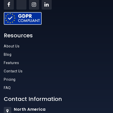
Resources
About Us
Blog
Features
Contact Us
Pricing
FAQ
Contact Information
North America