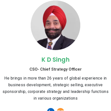
K D Singh
CSO- Chief Strategy Officer
He brings in more than 26 years of global experience in
business development, strategic selling, executive
sponsorship, corporate strategy and leadership functions
in various organizations