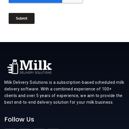
Milk Delivery Solutions is a subscription-based scheduled milk
delivery software. With a combined experience of 100+
clients and over 5 years of experience, we aim to provide the
best end-to-end delivery solution for your milk business.
Follow Us