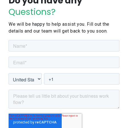
Do you have any
Questions?
We will be happy to help assist you. Fill out the
details and our team will get back to you soon.