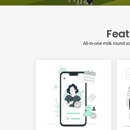
Feat
All-in-one milk round s