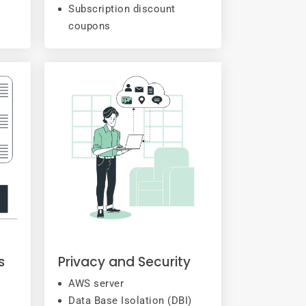
Subscription discount
coupons
s
Privacy and Security
AWS server
Data Base Isolation (DBI)