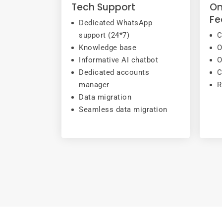
Tech Support
On
Fe
Dedicated WhatsApp
support (24*7)
C
Knowledge base
O
Informative AI chatbot
O
Dedicated accounts
C
manager
R
Data migration
Seamless data migration