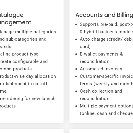
talogue
Accounts and Billin
anagement
Supports pre-paid, post-p
anage multiple categories
& hybrid business model
nd sub-categories and
Auto charge (credit/ debi
rands
card)
efine product type
E-wallet payments &
reate configurable and
reconciliation
ombo products
Automated invoices
roduct-wise day allocation
Customer-specific invoi
roduct-specific cut-off
terms (weekly and month
ime
Cash collection and
re-ordering for new launch
reconciliation
roducts
Multiple payment option
(online, cash and cheque