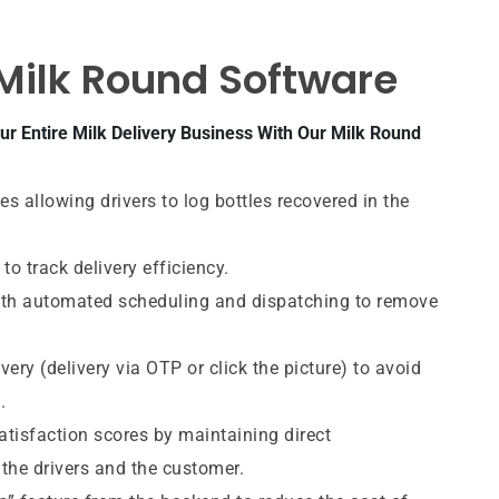
 Milk Round Software
r Entire Milk Delivery Business With Our Milk Round
s allowing drivers to log bottles recovered in the
 to track delivery efficiency.
ith automated scheduling and dispatching to remove
very (delivery via OTP or click the picture) to avoid
.
tisfaction scores by maintaining direct
he drivers and the customer.