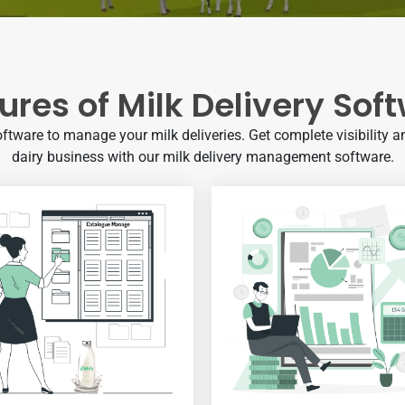
ures of Milk Delivery Sof
oftware to manage your milk deliveries. Get complete visibility an
dairy business with our milk delivery management software.