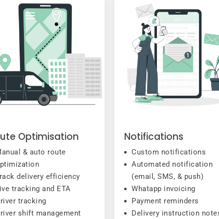
ute Optimisation
Notifications
anual & auto route
Custom notifications
ptimization
Automated notification
rack delivery efficiency
(email, SMS, & push)
ive tracking and ETA
Whatapp invoicing
river tracking
Payment reminders
river shift management
Delivery instruction note