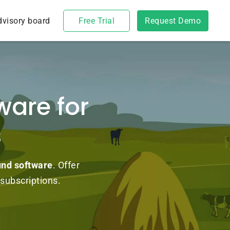
dvisory board
Free Trial
Request Demo
ware for
s
und software
. Offer
subscriptions.