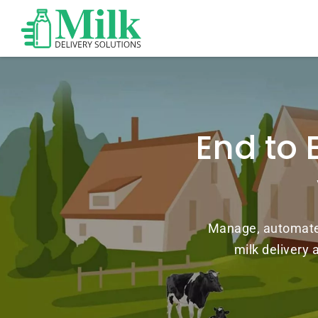
End to 
Manage, automate, 
milk delivery