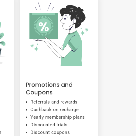
Promotions and
Coupons
Referrals and rewards
Cashback on recharge
Yearly membership plans
Discounted trials
s
Discount coupons