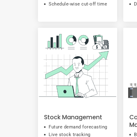
Schedule-wise cut-off time
D
Stock Management
Co
M
Future demand forecasting
Live stock tracking
B