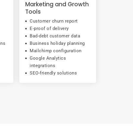
Marketing and Growth
Tools
Customer churn report
E-proof of delivery
Bad-debt customer data
ons
Business holiday planning
Mailchimp configuration
Google Analytics
integrations
SEO-friendly solutions