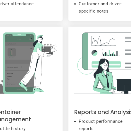
river attendance
Customer and driver-
specific notes
ntainer
Reports and Analysi
anagement
Product performance
ottle history
reports