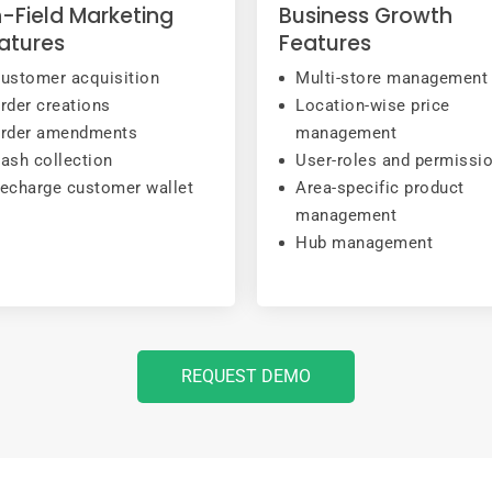
-Field Marketing
Business Growth
atures
Features
ustomer acquisition
Multi-store management
rder creations
Location-wise price
rder amendments
management
ash collection
User-roles and permissi
echarge customer wallet
Area-specific product
management
Hub management
REQUEST DEMO