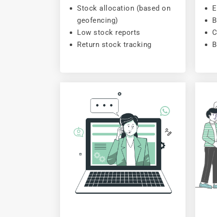
Stock allocation (based on
E
geofencing)
B
Low stock reports
C
Return stock tracking
B