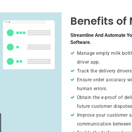
Benefits of
Streamline And Automate You
Software.
Manage empty milk bottle
driver app.
Track the delivery drivers
Ensure order accuracy w
human errors.
Obtain the e-proof of deli
future customer disputes
Improve your customer sa
communication between t