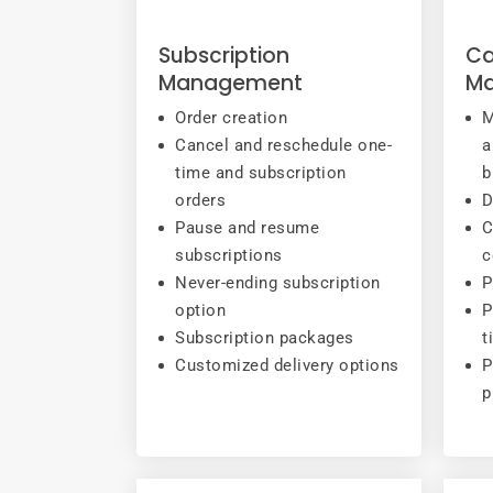
Subscription
Ca
Management
M
Order creation
M
Cancel and reschedule one-
a
time and subscription
b
orders
D
Pause and resume
C
subscriptions
c
Never-ending subscription
P
option
P
Subscription packages
t
Customized delivery options
P
p