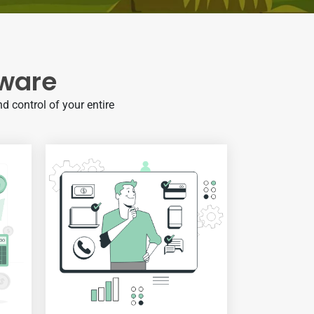
tware
d control of your entire