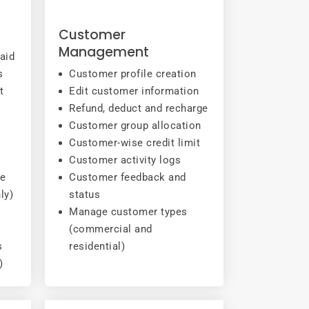
g
Customer
Management
aid
s
Customer profile creation
t
Edit customer information
Refund, deduct and recharge
Customer group allocation
Customer-wise credit limit
Customer activity logs
ce
Customer feedback and
ly)
status
Manage customer types
(commercial and
s
residential)
)