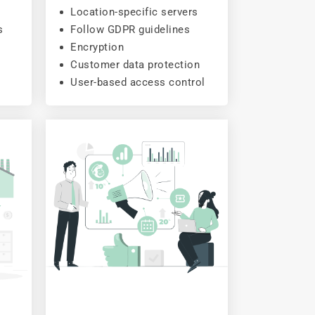
Location-specific servers
s
Follow GDPR guidelines
Encryption
Customer data protection
User-based access control