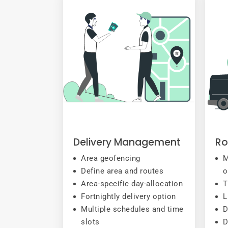
Delivery Management
Ro
Area geofencing
M
Define area and routes
o
Area-specific day-allocation
T
Fortnightly delivery option
L
Multiple schedules and time
D
slots
D