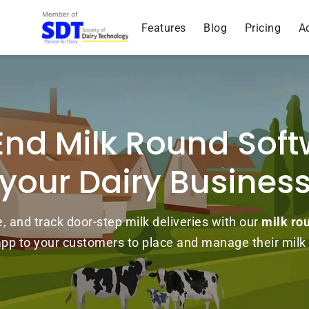
Features
Blog
Pricing
A
End Milk Round Soft
your Dairy Busines
and track door-step milk deliveries with our
milk ro
 app to your customers to place and manage their milk 