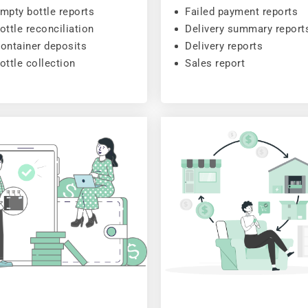
mpty bottle reports
Failed payment reports
ottle reconciliation
Delivery summary report
ontainer deposits
Delivery reports
ottle collection
Sales report