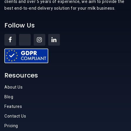
clients and over 5 years of experience, we aim to provide the
best end-to-end delivery solution for your milk business.
Follow Us
Resources
About Us
Blog
Features
Contact Us
Pricing