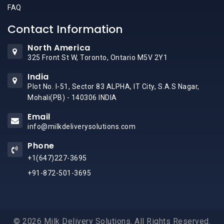
FAQ
Contact Information
North America
325 Front St W, Toronto, Ontario M5V 2Y1
India
Plot No. I-51, Sector 83 ALPHA, IT City, S.A.S Nagar,
Mohali(PB) - 140306 INDIA
Email
info@milkdeliverysolutions.com
Phone
+1(647)227-3695
+91-872-501-3695
© 2026 Milk Delivery Solutions. All Rights Reserved.