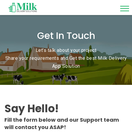
Get In Touch
Let’s talk about your project
Share your requirements and Get the best Milk Delivery
App Solution
Say Hello!
Fill the form below and our Support team
will contact you ASAP!