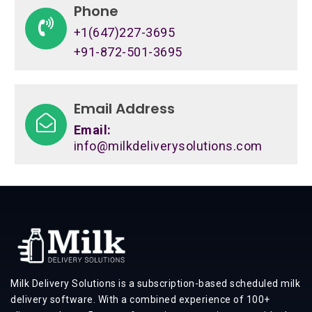
Phone
+1(647)227-3695
+91-872-501-3695
Email Address
Email:
info@milkdeliverysolutions.com
Milk Delivery Solutions is a subscription-based scheduled milk
delivery software. With a combined experience of 100+