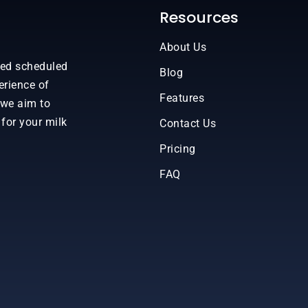
Resources
About Us
sed scheduled
Blog
erience of
Features
 we aim to
 for your milk
Contact Us
Pricing
FAQ