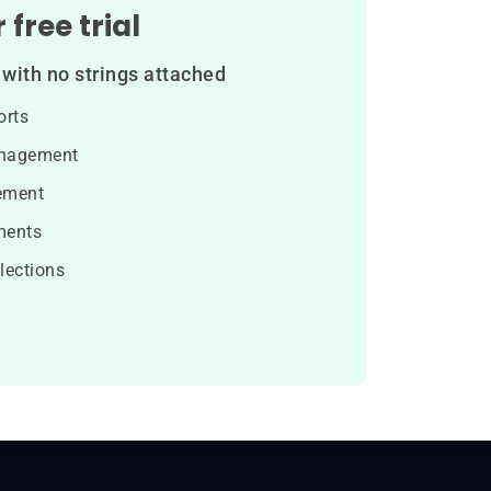
 free trial
with no strings attached
orts
nagement
ement
ments
lections