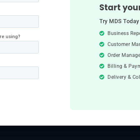
Start your
Try MDS Today 
Business Rep
Customer Ma
Order Manag
Billing & Pay
Delivery & Col