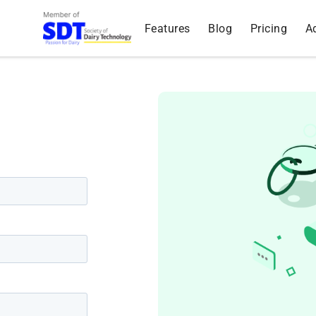
Features
Blog
Pricing
A