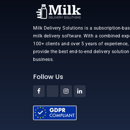
Milk Delivery Solutions is a subscription-ba
milk delivery software. With a combined exp
100+ clients and over 5 years of experience,
provide the best end-to-end delivery solution
business.
Follow Us