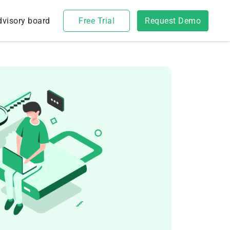
dvisory board
Free Trial
Request Demo