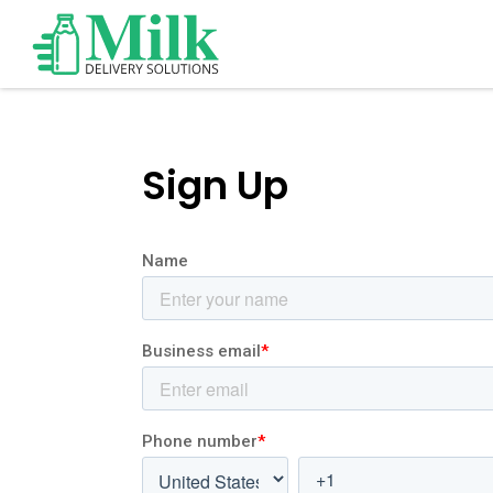
Sign Up