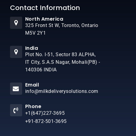
Contact Information
North America
325 Front St W, Toronto, Ontario
M5V 2Y1
India
Plot No. I-51, Sector 83 ALPHA,
IT City, S.A.S Nagar, Mohali(PB) -
140306 INDIA
Email
info@milkdeliverysolutions.com
Phone
+1(647)227-3695
+91-872-501-3695