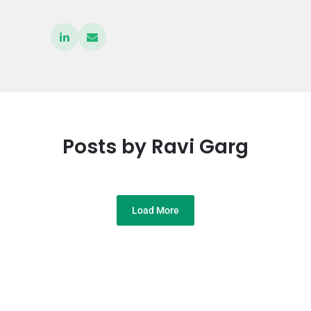
Posts by Ravi Garg
Load More