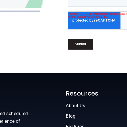
Resources
About Us
sed scheduled
Blog
erience of
Features