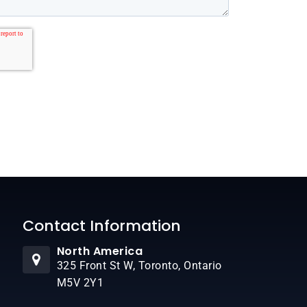
Contact Information
North America
325 Front St W, Toronto, Ontario
M5V 2Y1