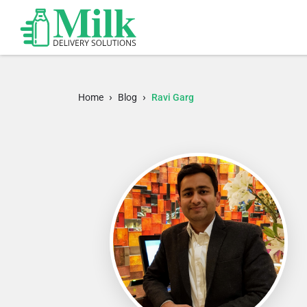
›
›
Home
Blog
Ravi Garg