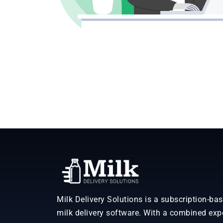
Milk Delivery Solutions is a subscription-ba
milk delivery software. With a combined exp