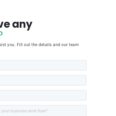
ve any
?
ist you. Fill out the details and our team