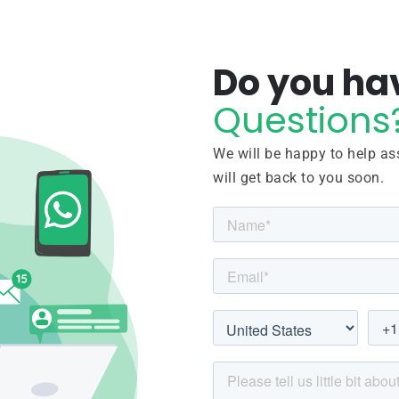
Do you ha
Questions
We will be happy to help ass
will get back to you soon.