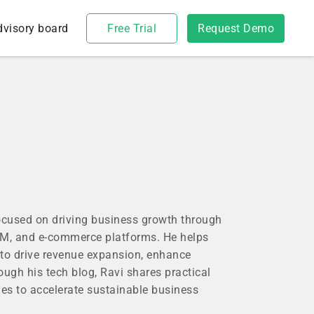
dvisory board
Free Trial
Request Demo
focused on driving business growth through
CRM, and e-commerce platforms. He helps
to drive revenue expansion, enhance
rough his tech blog, Ravi shares practical
es to accelerate sustainable business