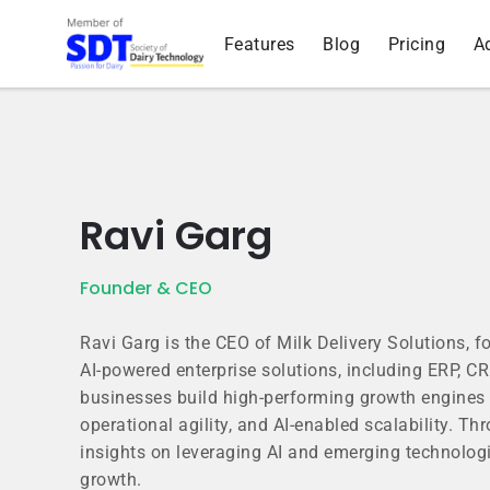
Features
Blog
Pricing
A
Ravi Garg
Founder & CEO
Ravi Garg is the CEO of Milk Delivery Solutions, 
AI-powered enterprise solutions, including ERP, 
businesses build high-performing growth engines 
operational agility, and AI-enabled scalability. Th
insights on leveraging AI and emerging technologi
growth.