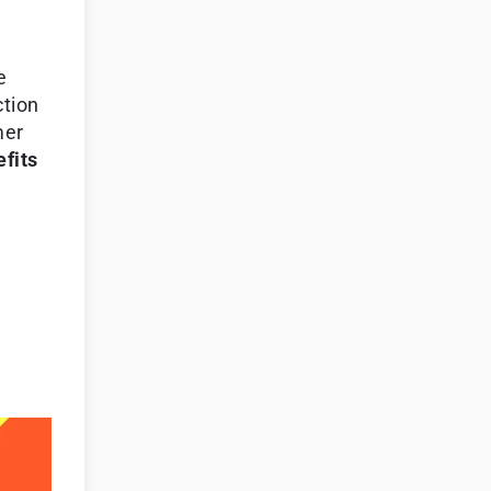
e
ction
mer
fits