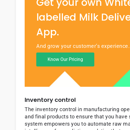
Get your own Whit
labelled Milk Deliv
App.
And grow your customer’s experience.
Know Our Pricing
Inventory control
The inventory control in manufacturing ope
and final products to ensure that you have 
system empowers you to automate raw mater