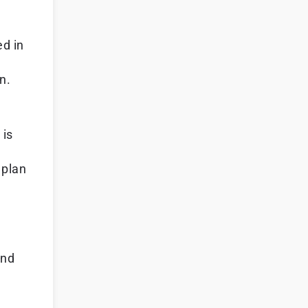
ed in
n.
 is
 plan
and