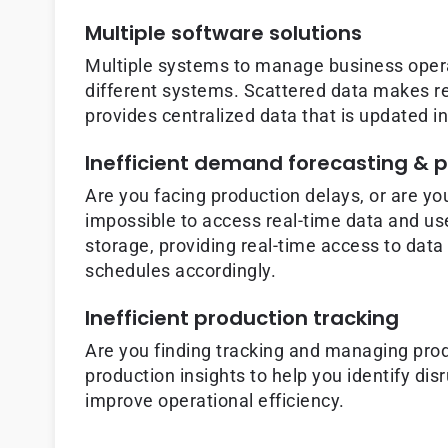
Multiple software solutions
Multiple systems to manage business operat
different systems. Scattered data makes rea
provides centralized data that is updated i
Inefficient demand forecasting & 
Are you facing production delays, or are yo
impossible to access real-time data and us
storage, providing real-time access to data
schedules accordingly.
Inefficient production tracking
Are you finding tracking and managing prod
production insights to help you identify d
improve operational efficiency.