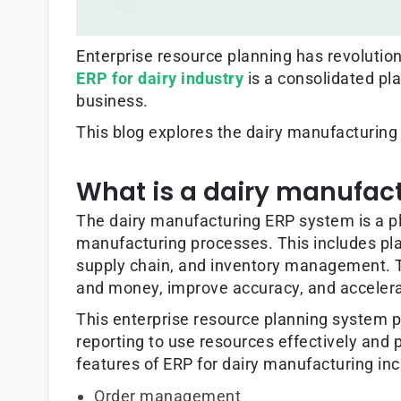
Enterprise resource planning has revolutio
ERP for dairy industry
is a consolidated pl
business.
This blog explores the dairy manufacturing
What is a dairy manufac
The dairy manufacturing ERP system is a pl
manufacturing processes. This includes pl
supply chain, and inventory management. T
and money, improve accuracy, and accelera
This enterprise resource planning system p
reporting to use resources effectively and
features of ERP for dairy manufacturing inc
Order management