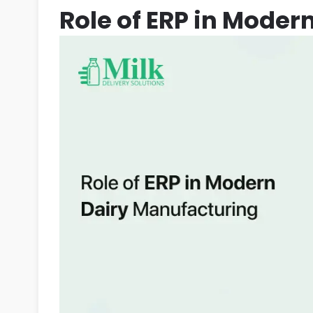
Role of ERP in Moder