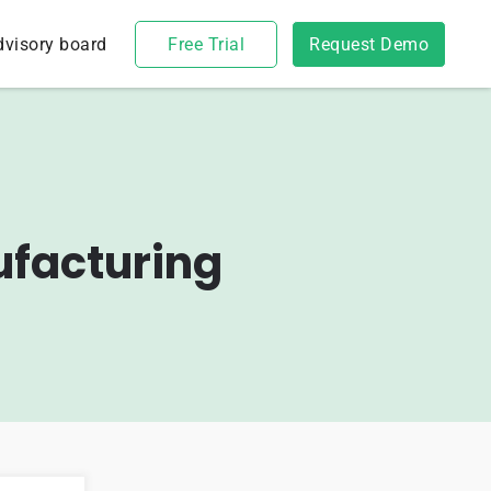
dvisory board
Free Trial
Request Demo
ufacturing