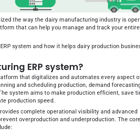
nized the way the dairy manufacturing industry is ope
atform that can help you manage and track your entire
 ERP system and how it helps dairy production busine
turing ERP system?
atform that digitalizes and automates every aspect o
anning and scheduling production, demand forecastin
he system aims to make production efficient, save t
te production speed.
rovides complete operational visibility and advanced
 prevent overproduction and underproduction. The cor
lude: