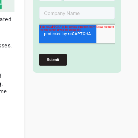
rated.
sses.
f
g,
ime
e