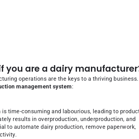
f you are a dairy manufacturer
turing operations are the keys to a thriving business
duction management system
:
 is time-consuming and labourious, leading to produc
mately results in overproduction, underproduction, and
ial to automate dairy production, remove paperwork,
tivity.