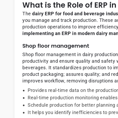
What is the Role of ERP 
The
dairy ERP for food and beverage indus
you manage and track production. These a
production operations to improve efficiency
implementing an ERP in modern dairy man
Shop floor management
Shop floor management in dairy production
productivity and ensure quality and safety
beverages. It standardizes production to im
product packaging; assures quality; and re
improves workflow, removing disruptions a
Provides real-time data on the productio
Real-time production monitoring enables 
Schedule production for better planning 
It helps you identify inefficiencies to p