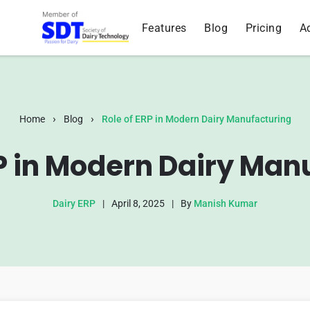
Features
Blog
Pricing
A
›
›
Home
Blog
Role of ERP in Modern Dairy Manufacturing
RP in Modern Dairy Man
Dairy ERP
|
April 8, 2025
|
By
Manish Kumar