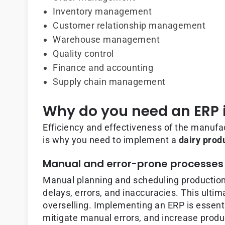
Inventory management
Customer relationship management
Warehouse management
Quality control
Finance and accounting
Supply chain management
Why do you need an ERP i
Efficiency and effectiveness of the manufac
is why you need to implement a
dairy pro
Manual and error-prone processes
Manual planning and scheduling production
delays, errors, and inaccuracies. This ulti
overselling. Implementing an ERP is essent
mitigate manual errors, and increase produc