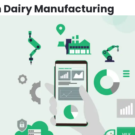
n Dairy Manufacturing