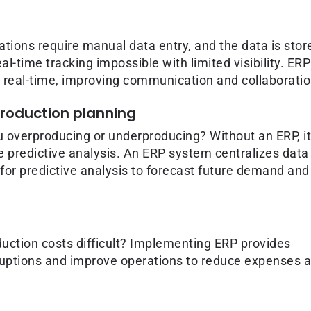
ions require manual data entry, and the data is stor
l-time tracking impossible with limited visibility. ERP
n real-time, improving communication and collaboratio
production planning
u overproducing or underproducing? Without an ERP, it
e predictive analysis. An ERP system centralizes data
 for predictive analysis to forecast future demand and
uction costs difficult? Implementing ERP provides
isruptions and improve operations to reduce expenses 