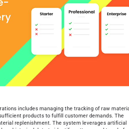
e-
ery
rations includes managing the tracking of raw materi
sufficient products to fulfill customer demands. The
ial replenishment. The system leverages artificial