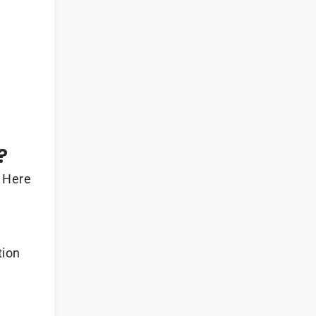
?
. Here
tion