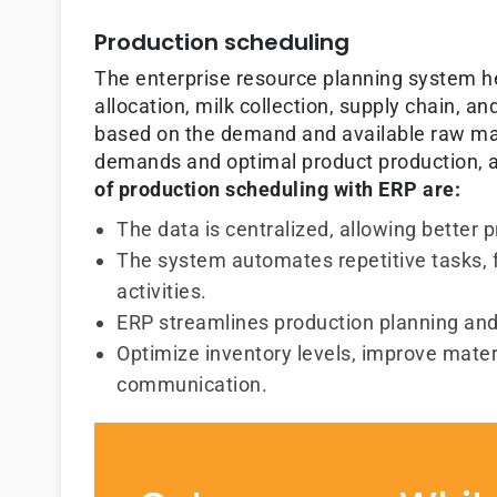
Production scheduling
The enterprise resource planning system 
allocation, milk collection, supply chain, 
based on the demand and available raw mat
demands and optimal product production, a
of production scheduling with ERP are:
The data is centralized, allowing better 
The system automates repetitive tasks, 
activities.
ERP streamlines production planning and
Optimize inventory levels, improve mater
communication.