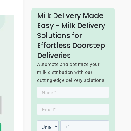
Milk Delivery Made
Easy - Milk Delivery
Solutions for
Effortless Doorstep
Deliveries
Automate and optimize your
milk distribution with our
cutting-edge delivery solutions.