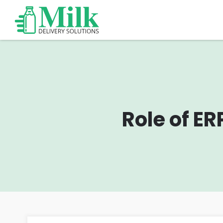
Role of E