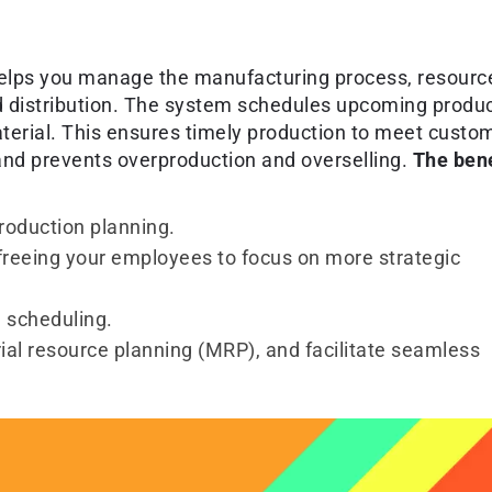
helps you manage the manufacturing process, resourc
and distribution. The system schedules upcoming produ
erial. This ensures timely production to meet custo
nd prevents overproduction and overselling.
The bene
production planning.
freeing your employees to focus on more strategic
 scheduling.
ial resource planning (MRP), and facilitate seamless