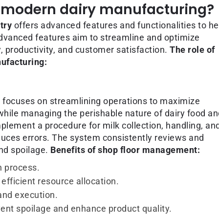
in modern dairy manufacturing?
try
offers advanced features and functionalities to he
dvanced features aim to streamline and optimize
, productivity, and customer satisfaction.
The role of
ufacturing:
 focuses on streamlining operations to maximize
 while managing the perishable nature of dairy food a
plement a procedure for milk collection, handling, an
duces errors. The system consistently reviews and
nd spoilage.
Benefits of shop floor management:
n process.
efficient resource allocation.
and execution.
revent spoilage and enhance product quality.