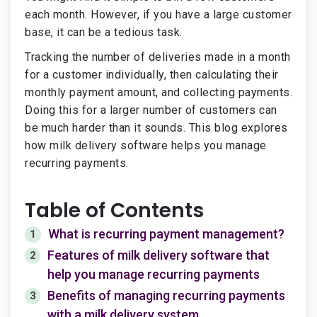
each month. However, if you have a large customer
base, it can be a tedious task.
Tracking the number of deliveries made in a month
for a customer individually, then calculating their
monthly payment amount, and collecting payments.
Doing this for a larger number of customers can
be much harder than it sounds. This blog explores
how milk delivery software helps you manage
recurring payments.
Table of Contents
What is recurring payment management?
1
Features of milk delivery software that
2
help you manage recurring payments
Benefits of managing recurring payments
3
with a milk delivery system