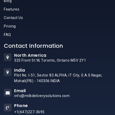
Blog
Features
Contact Us
Pricing
FAQ
Contact Information
North America
325 Front St W, Toronto, Ontario M5V 2Y1
India
Plot No. I-51, Sector 83 ALPHA, IT City, S.A.S Nagar,
Mohali(PB) - 140306 INDIA
Email
info@milkdeliverysolutions.com
Phone
+1(647)227-3695