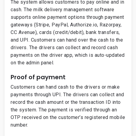
The system allows customers to pay online and in
cash. The milk delivery management software
supports online payment options through payment
gateways (Stripe, PayPal, Authorize.io, Razorpay,
CC Avenue), cards (credit/debit), bank transfers,
and UPI. Customers can hand over the cash to the
drivers. The drivers can collect and record cash
payments on the driver app, which is auto-updated
on the admin panel.
Proof of payment
Customers can hand cash to the drivers or make
payments through UPI. The drivers can collect and
record the cash amount or the transaction ID into
the system. The payment is verified through an
OTP received on the customer’s registered mobile
number.