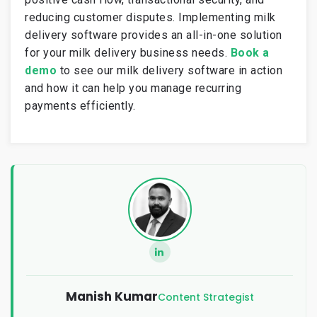
reducing customer disputes. Implementing milk
delivery software provides an all-in-one solution
for your milk delivery business needs.
Book a
demo
to see our milk delivery software in action
and how it can help you manage recurring
payments efficiently.
Manish Kumar
Content Strategist