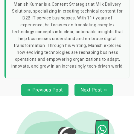
Manish Kumar is a Content Strategist at Milk Delivery
Solutions, specializing in creating technical content for
B2B IT service businesses. With 11+ years of
experience, he focuses on translating complex
technology concepts into clear, actionable insights that
help businesses understand and embrace digital
transformation. Through his writing, Manish explores
how evolving technologies are reshaping business
operations and empowering organizations to adapt,
innovate, and grow in an increasingly tech-driven world.
↞ Previous Post
Next Post ↠