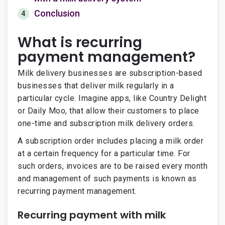
Conclusion
4
What is recurring
payment management?
Milk delivery businesses are subscription-based
businesses that deliver milk regularly in a
particular cycle. Imagine apps, like Country Delight
or Daily Moo, that allow their customers to place
one-time and subscription milk delivery orders.
A subscription order includes placing a milk order
at a certain frequency for a particular time. For
such orders, invoices are to be raised every month
and management of such payments is known as
recurring payment management.
Recurring payment with milk