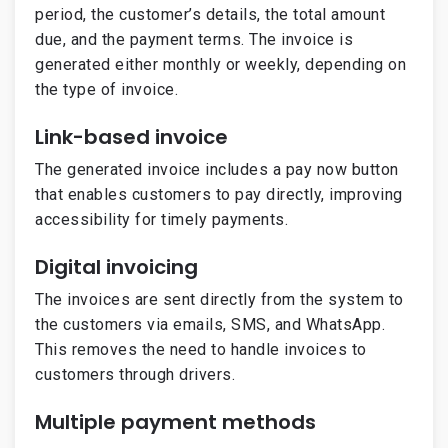
period, the customer’s details, the total amount
due, and the payment terms. The invoice is
generated either monthly or weekly, depending on
the type of invoice.
Link-based invoice
The generated invoice includes a pay now button
that enables customers to pay directly, improving
accessibility for timely payments.
Digital invoicing
The invoices are sent directly from the system to
the customers via emails, SMS, and WhatsApp.
This removes the need to handle invoices to
customers through drivers.
Multiple payment methods