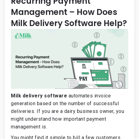
Recurring Payment
Management – How Does
Milk Delivery Software Help?
Milk delivery software
automates invoice
generation based on the number of successful
deliveries. If you are a dairy business owner, you
might understand how important payment
management is.
You might find it simple to bill a few customers