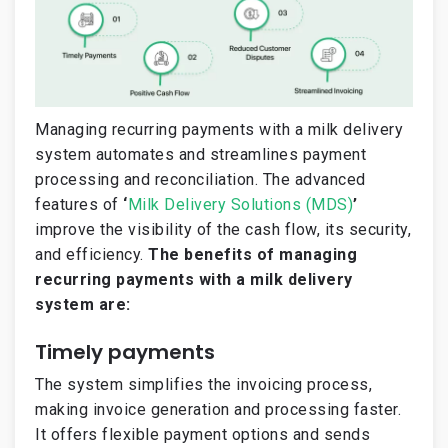
Managing recurring payments with a milk delivery
system automates and streamlines payment
processing and reconciliation. The advanced
features of
‘
Milk Delivery Solutions (MDS)
’
improve the visibility of the cash flow, its security,
and efficiency.
The benefits of managing
recurring payments with a milk delivery
system are:
Timely payments
The system simplifies the invoicing process,
making invoice generation and processing faster.
It offers flexible payment options and sends