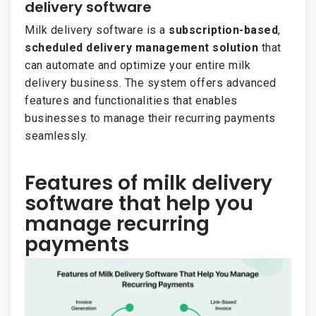
delivery software
Milk delivery software is a
subscription-based
,
scheduled delivery management solution
that
can automate and optimize your entire milk
delivery business. The system offers advanced
features and functionalities that enables
businesses to manage their recurring payments
seamlessly.
Features of milk delivery
software that help you
manage recurring
payments