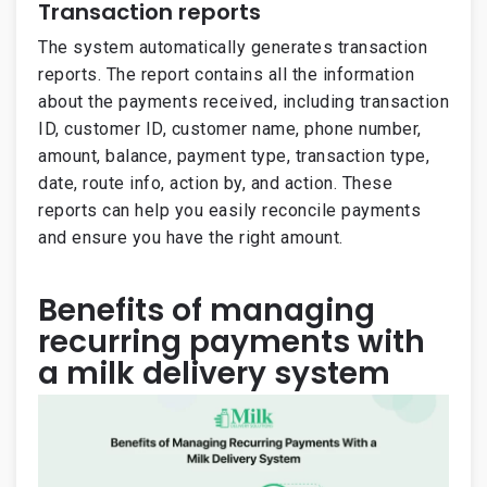
Transaction reports
The system automatically generates transaction
reports. The report contains all the information
about the payments received, including transaction
ID, customer ID, customer name, phone number,
amount, balance, payment type, transaction type,
date, route info, action by, and action. These
reports can help you easily reconcile payments
and ensure you have the right amount.
Benefits of managing
recurring payments with
a milk delivery system