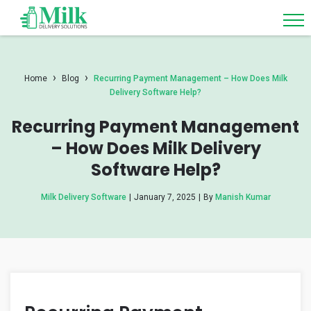
›
›
Home
Blog
Recurring Payment Management – How Does Milk
Delivery Software Help?
Recurring Payment Management
– How Does Milk Delivery
Software Help?
Milk Delivery Software
|
January 7, 2025
|
By
Manish Kumar