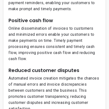
payment reminders, enabling your customers to
make prompt and timely payments.
Positive cash flow
Online dissemination of invoices to customers
and minimized errors enable your customers to
make payments on time. Timely payment
processing ensures consistent and timely cash
flow, improving positive cash flow and reducing
cash flow.
Reduced customer disputes
Automated invoice creation mitigates the chances
of manual errors and invoice discrepancies
between customers and the business. This
promotes customer transparency, reducing
customer disputes and increasing customer
satisfaction.