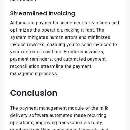
Streamlined invoicing
Automating payment management streamlines and
optimizes the operation, making it fast. The
system mitigates human errors and minimizes
invoice reworks, enabling you to send invoices to
your customers on time. Errorless invoices,
payment reminders, and automated payment
reconciliation streamline the payment
management process.
Conclusion
The payment management module of the milk
delivery software automates these recurring
operations, improving transaction visibility,
positive cash flow, transactional security, and