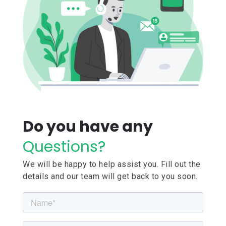
Do you have any
Questions?
We will be happy to help assist you. Fill out the
details and our team will get back to you soon.