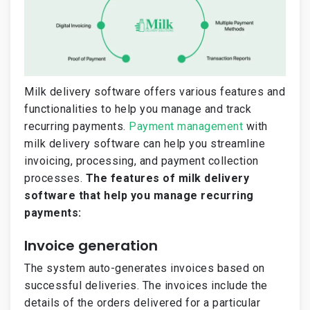
Milk delivery software offers various features and
functionalities to help you manage and track
recurring payments.
Payment management
with
milk delivery software can help you streamline
invoicing, processing, and payment collection
processes.
The features of milk delivery
software that help you manage recurring
payments:
Invoice generation
The system auto-generates invoices based on
successful deliveries. The invoices include the
details of the orders delivered for a particular