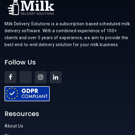
Milk Delivery Solutions is a subscription-based scheduled milk
delivery software. With a combined experience of 100+
clients and over 5 years of experience, we aim to provide the
best end-to-end delivery solution for your milk business.
Follow Us
Resources
About Us