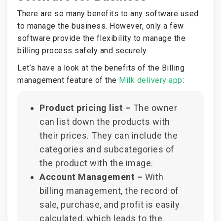
There are so many benefits to any software used
to manage the business. However, only a few
software provide the flexibility to manage the
billing process safely and securely.
Let’s have a look at the benefits of the Billing
management feature of the
Milk delivery app
:
Product pricing list –
The owner
can list down the products with
their prices. They can include the
categories and subcategories of
the product with the image.
Account Management –
With
billing management, the record of
sale, purchase, and profit is easily
calculated, which leads to the