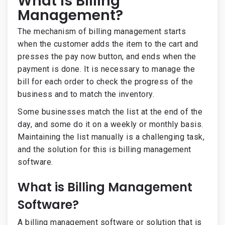
What is Billing
Management?
The mechanism of billing management starts
when the customer adds the item to the cart and
presses the pay now button, and ends when the
payment is done. It is necessary to manage the
bill for each order to check the progress of the
business and to match the inventory.
Some businesses match the list at the end of the
day, and some do it on a weekly or monthly basis.
Maintaining the list manually is
a challenging task,
and the solution for this is billing management
software.
What is Billing Management
Software?
A billing management software or solution that is