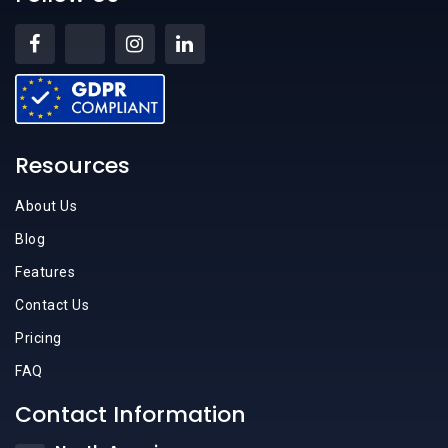
Resources
About Us
Blog
Features
Contact Us
Pricing
FAQ
Contact Information