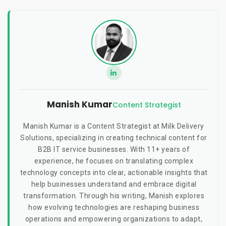
Manish Kumar
Content Strategist
Manish Kumar is a Content Strategist at Milk Delivery
Solutions, specializing in creating technical content for
B2B IT service businesses. With 11+ years of
experience, he focuses on translating complex
technology concepts into clear, actionable insights that
help businesses understand and embrace digital
transformation. Through his writing, Manish explores
how evolving technologies are reshaping business
operations and empowering organizations to adapt,