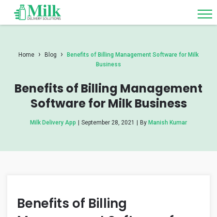
›
›
Home
Blog
Benefits of Billing Management Software for Milk
Business
Benefits of Billing Management
Software for Milk Business
Milk Delivery App
|
September 28, 2021
|
By
Manish Kumar
Benefits of Billing