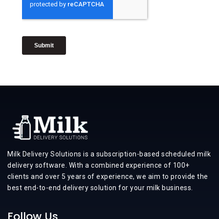
Milk Delivery Solutions is a subscription-based scheduled milk
delivery software. With a combined experience of 100+
clients and over 5 years of experience, we aim to provide the
best end-to-end delivery solution for your milk business.
Follow Us