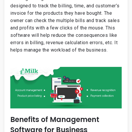
designed to track the billing, time, and customer’s
invoice for the products they have bought. The
owner can check the multiple bills and track sales
and profits with a few clicks of the mouse. This
software will help reduce the consequences like
errors in billing, revenue calculation errors, etc. It
helps manage the workload of the business.
Benefits of Management
Software for Business