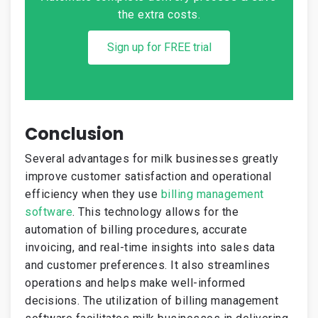
the extra costs.
Sign up for FREE trial
Conclusion
Several advantages for milk businesses greatly
improve customer satisfaction and operational
efficiency when they use
billing management
software
. This technology allows for the
automation of billing procedures, accurate
invoicing, and real-time insights into sales data
and customer preferences. It also streamlines
operations and helps make well-informed
decisions. The utilization of billing management