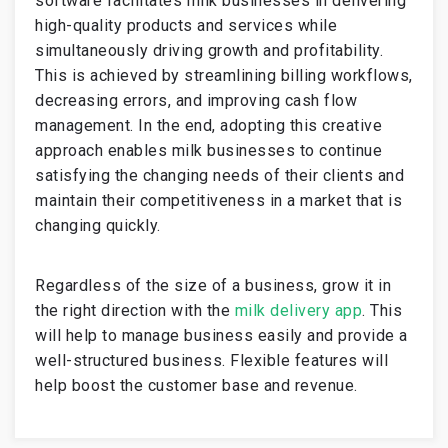
software facilitates milk businesses in delivering
high-quality products and services while
simultaneously driving growth and profitability.
This is achieved by streamlining billing workflows,
decreasing errors, and improving cash flow
management. In the end, adopting this creative
approach enables milk businesses to continue
satisfying the changing needs of their clients and
maintain their competitiveness in a market that is
changing quickly.
Regardless of the size of a business, grow it in
the right direction with the
milk delivery app
. This
will help to manage business easily and provide a
well-structured business. Flexible features will
help boost the customer base and revenue.