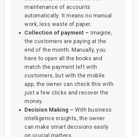
maintenance of accounts
automatically. It means no manual
work, less waste of paper.
Collection of payment –
Imagine,
the customers are paying at the
end of the month. Manually, you
have to open all the books and
match the payment left with
customers, but with the mobile
app, the owner can check this with
just a few clicks and recover the
money.
Decision Making –
With business
intelligence insights, the owner
can make smart decisions easily
on crucial matters.