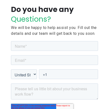
Do you have any
Questions?
We will be happy to help assist you. Fill out the
details and our team will get back to you soon.