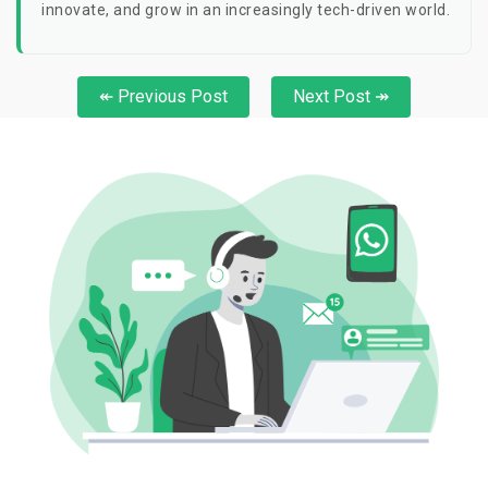
innovate, and grow in an increasingly tech-driven world.
↞ Previous Post
Next Post ↠