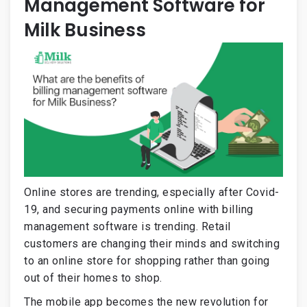
Management Software for
Milk Business
Online stores are trending, especially after Covid-
19, and securing payments online with billing
management software is trending. Retail
customers are changing their minds and switching
to an online store for shopping rather than going
out of their homes to shop.
The mobile app becomes the new revolution for