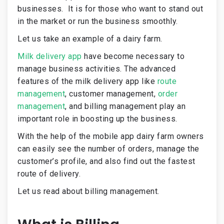
businesses.
It is for those who want to stand out
in the market or run the business smoothly.
Let us take an example of a dairy farm.
Milk delivery app
have become necessary to
manage business activities. The
advanced
features of the milk delivery app
like
route
management
, customer management,
order
management
, and billing management play an
important role in boosting up the business.
With the help of the mobile app dairy farm owners
can easily see the number of orders, manage the
customer’s profile, and also find out the fastest
route of delivery.
Let us read about billing management.