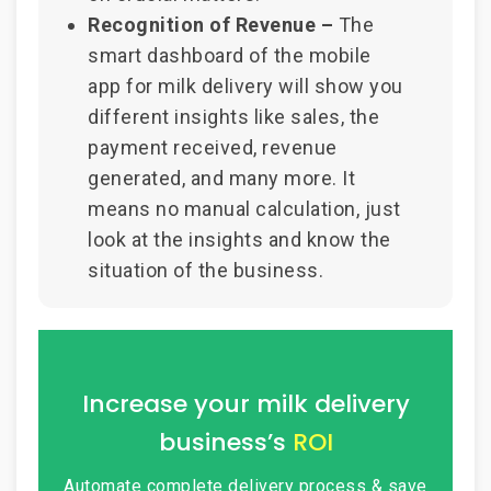
Recognition of Revenue –
The
smart dashboard of the mobile
app for milk delivery will show you
different insights like sales, the
payment received, revenue
generated, and many more. It
means no manual calculation, just
look at the insights and know the
situation of the business.
Increase your milk delivery
business’s
ROI
Automate complete delivery process &
save