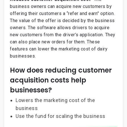
business owners can acquire new customers by
offering their customers a “refer and earn” option.
The value of the offer is decided by the business
owners. The software allows drivers to acquire
new customers from the driver’s application. They
can also place new orders for them. These
features can lower the marketing cost of dairy
businesses.
How does reducing customer
acquisition costs help
businesses?
Lowers the marketing cost of the
business
Use the fund for scaling the business