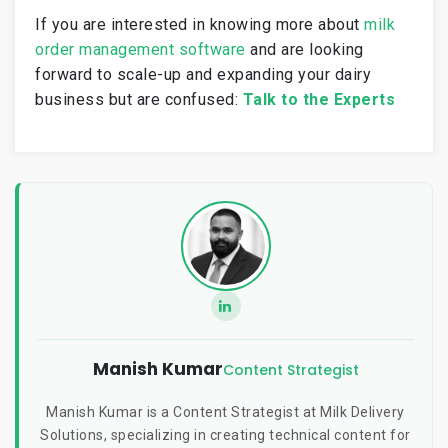
If you are interested in knowing more about
milk
order management software
and are looking
forward to scale-up and expanding your dairy
business but are confused:
Talk to the Experts
Manish Kumar
Content Strategist
Manish Kumar is a Content Strategist at Milk Delivery
Solutions, specializing in creating technical content for