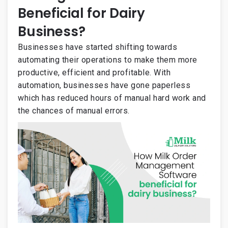
Beneficial for Dairy
Business?
Businesses have started shifting towards
automating their operations to make them more
productive, efficient and profitable. With
automation, businesses have gone paperless
which has reduced hours of manual hard work and
the chances of manual errors.