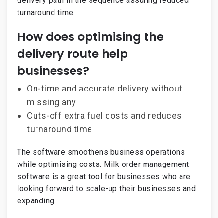
delivery path in the sequence assuring reduced
turnaround time.
How does optimising the
delivery route help
businesses?
On-time and accurate delivery without
missing any
Cuts-off extra fuel costs and reduces
turnaround time
The software smoothens business operations
while optimising costs. Milk order management
software is a great tool for businesses who are
looking forward to scale-up their businesses and
expanding.