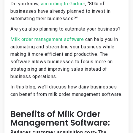
Do you know,
according to Gartner
, “80% of
businesses have already planned to invest in
automating their businesses?”
Are you also planning to automate your business?
Milk order management software
can help you in
automating and streamline your business while
making it more efficient and productive. The
software allows businesses to focus more on
strategising and improving sales instead of
business operations.
In this blog, we’ll discuss how dairy businesses
can benefit from milk order management software.
Benefits of Milk Order
Management Software:
Reduces customer acquisition cost-
The