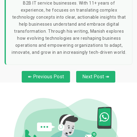
B2B IT service businesses. With 11+ years of
experience, he focuses on translating complex
technology concepts into clear, actionable insights that
help businesses understand and embrace digital
transformation. Through his writing, Manish explores
how evolving technologies are reshaping business
operations and empowering organizations to adapt,
innovate, and grow in an increasingly tech-driven world.
↞ Previous Post
Next Post ↠