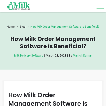
›
›
Home
Blog
How Milk Order Management Software is Beneficial?
How Milk Order Management
Software is Beneficial?
Milk Delivery Software
|
March 28, 2023
|
By
Manish Kumar
How Milk Order
Management Software is