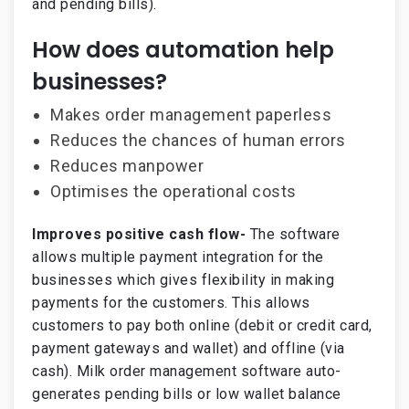
and pending bills).
How does automation help
businesses?
Makes order management paperless
Reduces the chances of human errors
Reduces manpower
Optimises the operational costs
Improves positive cash flow-
The software
allows multiple payment integration for the
businesses which gives flexibility in making
payments for the customers. This allows
customers to pay both online (debit or credit card,
payment gateways and wallet) and offline (via
cash). Milk order management software auto-
generates pending bills or low wallet balance