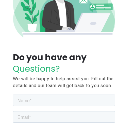
Do you have any
Questions?
We will be happy to help assist you. Fill out the
details and our team will get back to you soon.