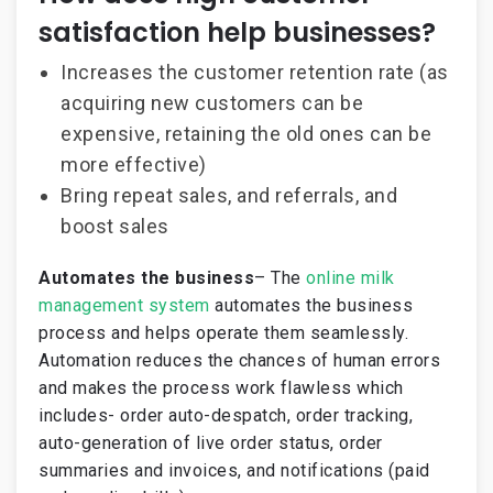
satisfaction help businesses?
Increases the customer retention rate (as
acquiring new customers can be
expensive, retaining the old ones can be
more effective)
Bring repeat sales, and referrals, and
boost sales
Automates the business
– The
online milk
management system
automates the business
process and helps operate them seamlessly.
Automation reduces the chances of human errors
and makes the process work flawless which
includes- order auto-despatch, order tracking,
auto-generation of live order status, order
summaries and invoices, and notifications (paid