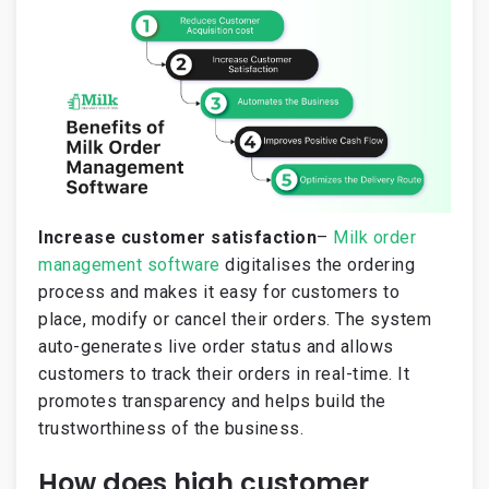
Increase customer satisfaction
–
Milk order
management software
digitalises the ordering
process and makes it easy for customers to
place, modify or cancel their orders. The system
auto-generates live order status and allows
customers to track their orders in real-time. It
promotes transparency and helps build the
trustworthiness of the business.
How does high customer