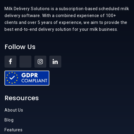
Milk Delivery Solutions is a subscription-based scheduled milk
delivery software. With a combined experience of 100+
clients and over 5 years of experience, we aim to provide the
best end-to-end delivery solution for your milk business.
Follow Us
Resources
About Us
Blog
Features