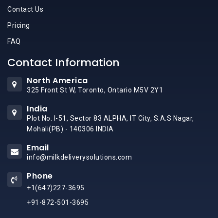
Contact Us
Pricing
FAQ
Contact Information
North America
325 Front St W, Toronto, Ontario M5V 2Y1
India
Plot No. I-51, Sector 83 ALPHA, IT City, S.A.S Nagar,
Mohali(PB) - 140306 INDIA
Email
info@milkdeliverysolutions.com
Phone
+1(647)227-3695
+91-872-501-3695