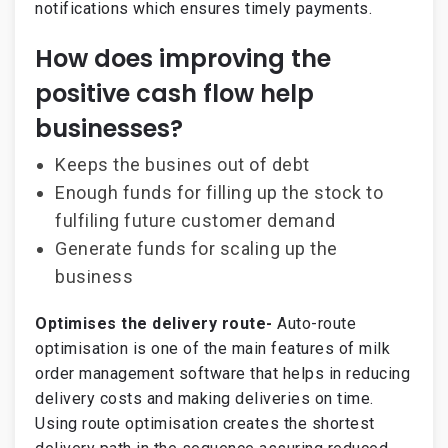
notifications which ensures timely payments.
How does improving the
positive cash flow help
businesses?
Keeps the busines out of debt
Enough funds for filling up the stock to
fulfiling future customer demand
Generate funds for scaling up the
business
Optimises the delivery route-
Auto-route
optimisation is one of the main features of milk
order management software that helps in reducing
delivery costs and making deliveries on time.
Using route optimisation creates the shortest