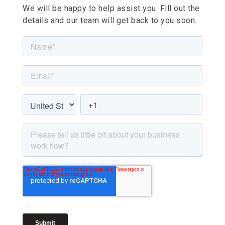
We will be happy to help assist you. Fill out the
details and our team will get back to you soon.