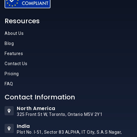
Resources
About Us
Blog
Features
Contact Us
Pricing
FAQ
Contact Information
North America
325 Front St W, Toronto, Ontario M5V 2Y1
India
Plot No. I-51, Sector 83 ALPHA, IT City, S.A.S Nagar,