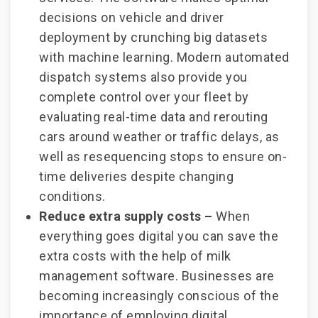
decisions on vehicle and driver
deployment by crunching big datasets
with machine learning. Modern automated
dispatch systems also provide you
complete control over your fleet by
evaluating real-time data and rerouting
cars around weather or traffic delays, as
well as resequencing stops to ensure on-
time deliveries despite changing
conditions.
Reduce extra supply costs –
When
everything goes digital you can save the
extra costs with the help of milk
management software. Businesses are
becoming increasingly conscious of the
importance of employing digital