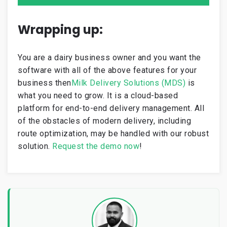
Wrapping up:
You are a dairy business owner and you want the
software with all of the above features for your
business then
Milk Delivery Solutions (MDS)
is
what you need to grow. It is a cloud-based
platform for
end-to-end delivery management
. All
of the obstacles of modern delivery, including
route optimization, may be handled with our robust
solution.
R
equest
the
demo
now
!