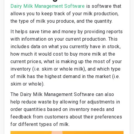
Dairy Milk Management Software
is software that
allows you to keep track of your milk production,
the type of milk you produce, and the quantity.
It helps save time and money by providing reports
with information on your current production. This
includes data on what you currently have in stock,
how much it would cost to buy more milk at the
current prices, what is making up the most of your
inventory (i.e. skim or whole milk), and which type
of milk has the highest demand in the market (i.e.
skim or whole).
The Dairy Milk Management Software can also
help reduce waste by allowing for adjustments in
order quantities based on inventory needs and
feedback from customers about their preferences
for different types of milk.