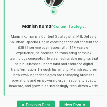
Manish Kumar
Content Strategist
Manish Kumar is a Content Strategist at Milk Delivery
Solutions, specializing in creating technical content for
B2B IT service businesses. With 11+ years of
experience, he focuses on translating complex
technology concepts into clear, actionable insights that
help businesses understand and embrace digital
transformation. Through his writing, Manish explores
how evolving technologies are reshaping business
operations and empowering organizations to adapt,
innovate, and grow in an increasingly tech-driven world.
↞ Previous Post
Next Post ↠