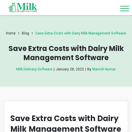
›
›
Home
Blog
Save Extra Costs with Dairy Milk Management Software
Save Extra Costs with Dairy Milk
Management Software
Milk Delivery Software
|
January 28, 2022
|
By
Manish Kumar
Save Extra Costs with Dairy
Milk Management Software