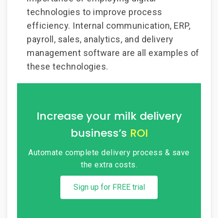
technologies to improve process
efficiency. Internal communication, ERP,
payroll, sales, analytics, and delivery
management software are all examples of
these technologies.
Increase your milk delivery
business’s
ROI
Automate complete delivery process &
save
the extra costs.
Sign up for FREE trial