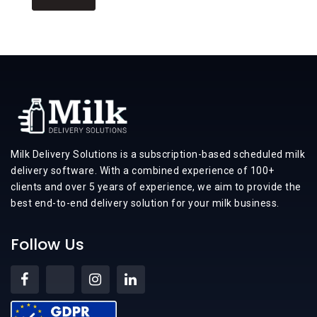
Milk Delivery Solutions is a subscription-based scheduled milk
delivery software. With a combined experience of 100+
clients and over 5 years of experience, we aim to provide the
best end-to-end delivery solution for your milk business.
Follow Us