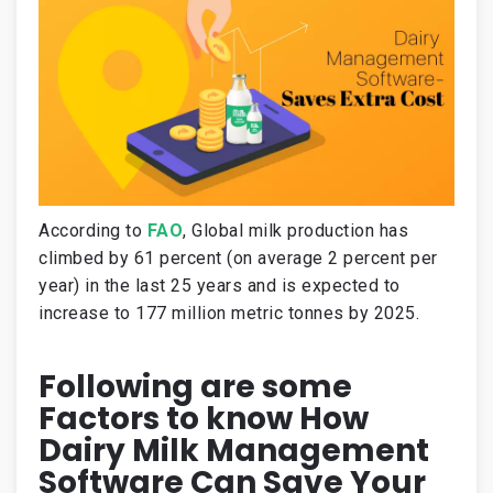
According to
FAO
, Global milk production has
climbed by 61 percent (on average 2 percent per
year) in the last 25 years and is expected to
increase to 177 million metric tonnes by 2025.
Following are some
Factors to know How
Dairy Milk Management
Software Can Save Your