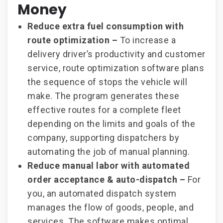
Money
Reduce extra fuel consumption with
route optimization –
To increase a
delivery driver’s productivity and customer
service, route optimization software plans
the sequence of stops the vehicle will
make. The program generates these
effective routes for a complete fleet
depending on the limits and goals of the
company, supporting dispatchers by
automating the job of manual planning.
Reduce manual labor with automated
order acceptance & auto-dispatch –
For
you, an automated dispatch system
manages the flow of goods, people, and
services. The software makes optimal