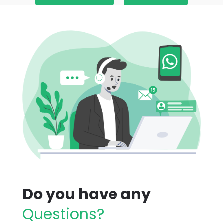
Do you have any
Questions?