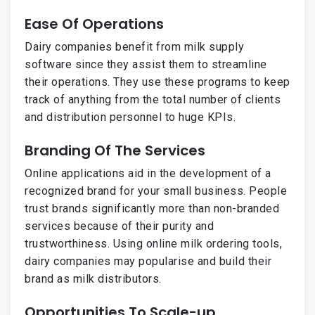
Ease Of Operations
Dairy companies benefit from milk supply
software since they assist them to streamline
their operations. They use these programs to keep
track of anything from the total number of clients
and distribution personnel to huge KPIs.
Branding Of The Services
Online applications aid in the development of a
recognized brand for your small business. People
trust brands significantly more than non-branded
services because of their purity and
trustworthiness. Using online milk ordering tools,
dairy companies may popularise and build their
brand as milk distributors.
Opportunities To Scale-up