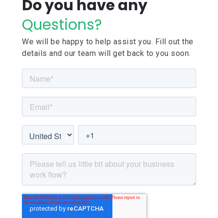
Do you have any
Questions?
We will be happy to help assist you. Fill out the
details and our team will get back to you soon.