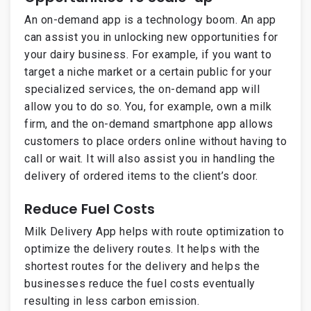
An on-demand app is a technology boom. An app
can assist you in unlocking new opportunities for
your dairy business. For example, if you want to
target a niche market or a certain public for your
specialized services, the on-demand app will
allow you to do so. You, for example, own a milk
firm, and the on-demand smartphone app allows
customers to place orders online without having to
call or wait. It will also assist you in handling the
delivery of ordered items to the client’s door.
Reduce Fuel Costs
Milk Delivery App helps with route optimization to
optimize the delivery routes. It helps with the
shortest routes for the delivery and helps the
businesses reduce the fuel costs eventually
resulting in less carbon emission.