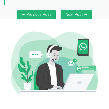
↞ Previous Post
Next Post ↠