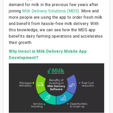
demand for milk in the previous few years after
joining
Milk Delivery Solutions (MDS)
. More and
more people are using the app to order fresh milk
and benefit from hassle-free milk delivery. With
this knowledge, we can see how the MDS app
benefits dairy farming operations and accelerates
their growth.
Why Invest in Milk Delivery Mobile App
Development?