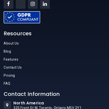
Resources
About Us
Blog
Features
Contact Us
Pricing
FAQ
Contact Information
North America
325 Front St W, Toronto, Ontario M5V 2Y1