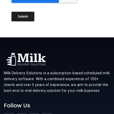
Milk Delivery Solutions is a subscription-based scheduled milk
delivery software. With a combined experience of 100+
clients and over 5 years of experience, we aim to provide the
best end-to-end delivery solution for your milk business.
Follow Us