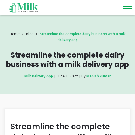
›
›
Home
Blog
Streamline the complete dairy business with a milk
delivery app
Streamline the complete dairy
business with a milk delivery app
Milk Delivery App
|
June 1, 2022
|
By
Manish Kumar
Streamline the complete