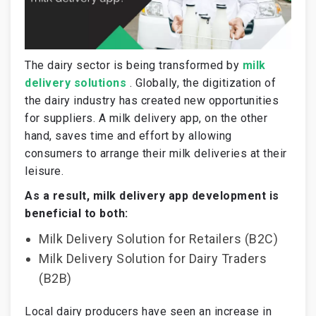
The dairy sector is being transformed by
milk
delivery solutions
. Globally, the digitization of
the dairy industry has created new opportunities
for suppliers. A milk delivery app, on the other
hand, saves time and effort by allowing
consumers to arrange their milk deliveries at their
leisure.
As a result, milk delivery app development is
beneficial to both:
Milk Delivery Solution for Retailers (B2C)
Milk Delivery Solution for Dairy Traders
(B2B)
Local dairy producers have seen an increase in