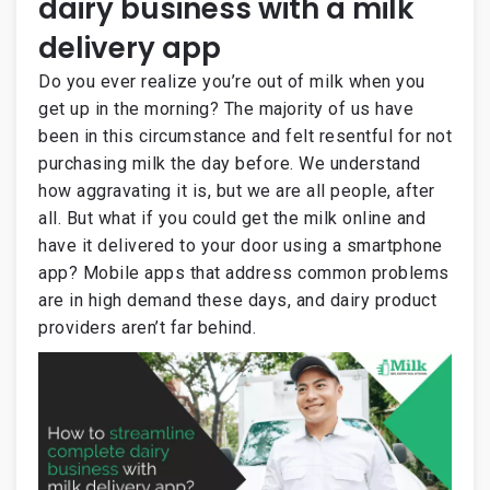
dairy business with a milk
delivery app
Do you ever realize you’re out of milk when you
get up in the morning? The majority of us have
been in this circumstance and felt resentful for not
purchasing milk the day before. We understand
how aggravating it is, but we are all people, after
all. But what if you could get the milk online and
have it delivered to your door using a smartphone
app? Mobile apps that address common problems
are in high demand these days, and dairy product
providers aren’t far behind.