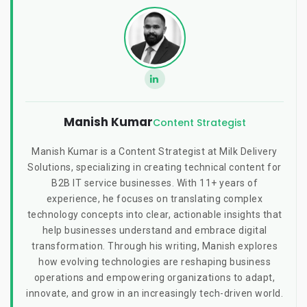
Manish Kumar
Content Strategist
Manish Kumar is a Content Strategist at Milk Delivery
Solutions, specializing in creating technical content for
B2B IT service businesses. With 11+ years of
experience, he focuses on translating complex
technology concepts into clear, actionable insights that
help businesses understand and embrace digital
transformation. Through his writing, Manish explores
how evolving technologies are reshaping business
operations and empowering organizations to adapt,
innovate, and grow in an increasingly tech-driven world.