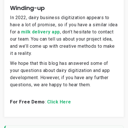
Winding-up
In 2022, dairy business digitization appears to
have a lot of promise, so if you have a similar idea
for a
milk delivery app
, don’t hesitate to contact
our team. You can tell us about your project idea,
and we’ll come up with creative methods to make
it a reality.
We hope that this blog has answered some of
your questions about dairy digitization and app
development. However, if you have any further
questions, we are happy to hear them.
For Free Demo
:
Click Here