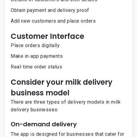
Obtain payment and delivery proof
Add new customers and place orders
Customer Interface
Place orders digitally
Make in-app payments
Real-time order status
Consider your milk delivery
business model
There are three types of delivery models in milk
delivery businesses:
On-demand delivery
The app is designed for businesses that cater for