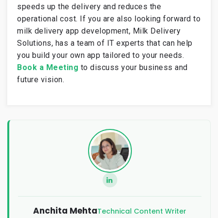
speeds up the delivery and reduces the
operational cost. If you are also looking forward to
milk delivery app development, Milk Delivery
Solutions, has a team of IT experts that can help
you build your own app tailored to your needs.
Book a Meeting
to discuss your business and
future vision.
Anchita Mehta
Technical Content Writer