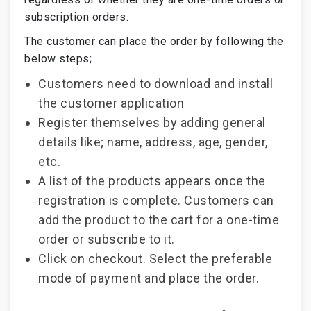
subscription orders.
The customer can place the order by following the
below steps;
Customers need to download and install
the customer application
Register themselves by adding general
details like; name, address, age, gender,
etc.
A list of the products appears once the
registration is complete. Customers can
add the product to the cart for a one-time
order or subscribe to it.
Click on checkout. Select the preferable
mode of payment and place the order.