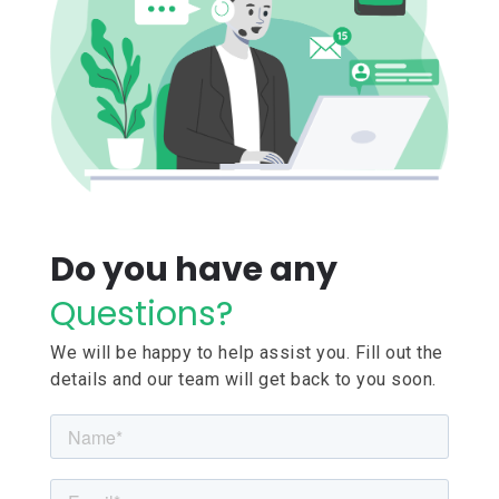
Do you have any
Questions?
We will be happy to help assist you. Fill out the
details and our team will get back to you soon.