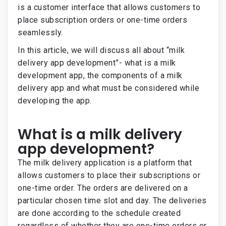
is a customer interface that allows customers to
place subscription orders or one-time orders
seamlessly.
In this article, we will discuss all about “milk
delivery app development”- what is a milk
development app, the components of a milk
delivery app and what must be considered while
developing the app.
What is a milk delivery
app development?
The milk delivery application is a platform that
allows customers to place their subscriptions or
one-time order. The orders are delivered on a
particular chosen time slot and day. The deliveries
are done according to the schedule created
regardless of whether they are one-time orders or