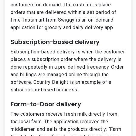
customers on demand. The customers place
orders that are delivered within a set period of
time. Instamart from Swiggy is an on-demand
application for grocery and dairy delivery app.
Subscription-based delivery
Subscription-based delivery is when the customer
places a subscription order where the delivery is
done repeatedly in a pre-defined frequency. Order
and billings are managed online through the
software. Country Delight is an example of a
subscription-based business.
Farm-to-Door delivery
The customers receive fresh milk directly from
the local farm. The application removes the
middlemen and sells the products directly. “Farm