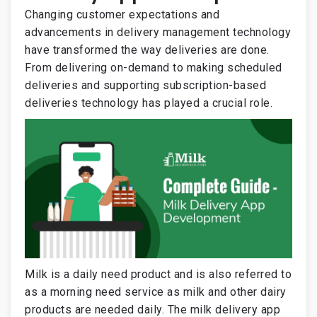
Changing customer expectations and
advancements in delivery management technology
have transformed the way deliveries are done.
From delivering on-demand to making scheduled
deliveries and supporting subscription-based
deliveries technology has played a crucial role.
Milk is a daily need product and is also referred to
as a morning need service as milk and other dairy
products are needed daily. The milk delivery app