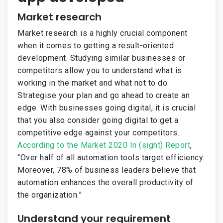
Market research
Market research is a highly crucial component
when it comes to getting a result-oriented
development. Studying similar businesses or
competitors allow you to understand what is
working in the market and what not to do.
Strategise your plan and go ahead to create an
edge. With businesses going digital, it is crucial
that you also consider going digital to get a
competitive edge against your competitors.
According to the Market 2020 In (sight) Report
,
“Over half of all automation tools target efficiency.
Moreover, 78% of business leaders believe that
automation enhances the overall productivity of
the organization.”
Understand your requirement