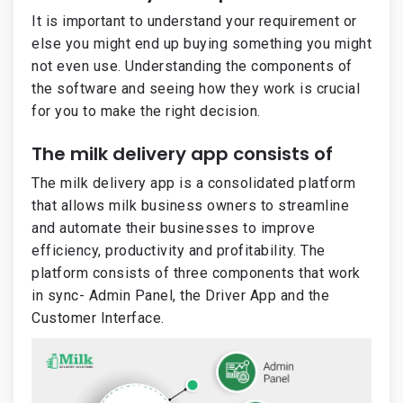
It is important to understand your requirement or
else you might end up buying something you might
not even use. Understanding the components of
the software and seeing how they work is crucial
for you to make the right decision.
The milk delivery app consists of
The milk delivery app is a consolidated platform
that allows milk business owners to streamline
and automate their businesses to improve
efficiency, productivity and profitability. The
platform consists of three components that work
in sync- Admin Panel, the Driver App and the
Customer Interface.