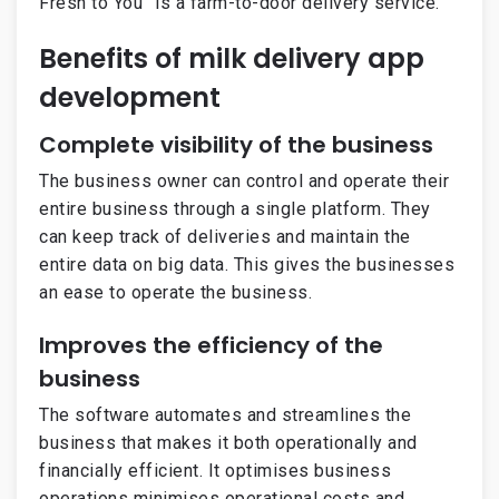
Fresh to You” is a farm-to-door delivery service.
Benefits of milk delivery app
development
Complete visibility of the business
The business owner can control and operate their
entire business through a single platform. They
can keep track of deliveries and maintain the
entire data on big data. This gives the businesses
an ease to operate the business.
Improves the efficiency of the
business
The software automates and streamlines the
business that makes it both operationally and
financially efficient. It optimises business
operations minimises operational costs and