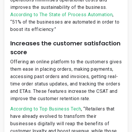
improves the sustainability of the business.
According to The State of Process Automation
,
“51% of the businesses are automated in order to
boost its efficiency.”
Increases the customer satisfaction
score
Offering an online platform to the customers gives
them ease in placing orders, making payments,
accessing past orders and invoices, getting real-
time order status updates, and tracking the orders
and ETAs. These features increase the CSAT and
improve the customer retention rate.
According to Top Business Tech
, “Retailers that
have already evolved to transform their
businesses digitally will reap the benefits of
customer loyalty and boost revenue, while those