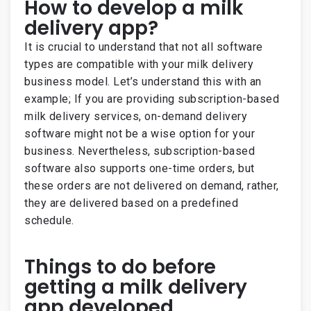
How to develop a milk
delivery app?
It is crucial to understand that not all software
types are compatible with your milk delivery
business model. Let’s understand this with an
example; If you are providing subscription-based
milk delivery services, on-demand delivery
software might not be a wise option for your
business. Nevertheless, subscription-based
software also supports one-time orders, but
these orders are not delivered on demand, rather,
they are delivered based on a predefined
schedule.
Things to do before
getting a milk delivery
app developed