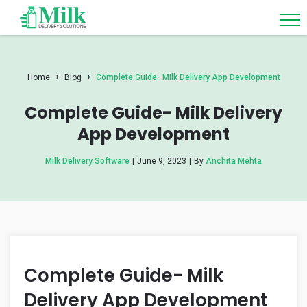
›
›
Home
Blog
Complete Guide- Milk Delivery App Development
Complete Guide- Milk Delivery
App Development
Milk Delivery Software
|
June 9, 2023
|
By
Anchita Mehta
Complete Guide- Milk
Delivery App Development