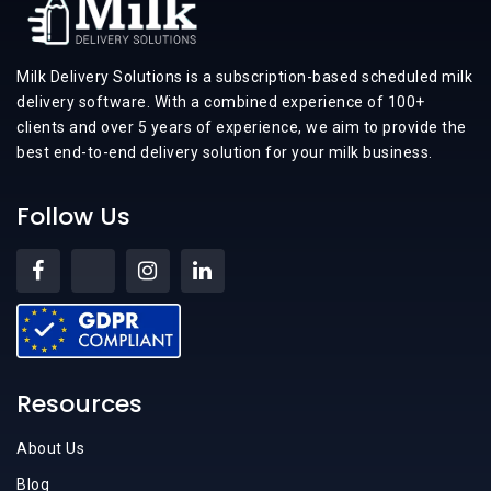
Milk Delivery Solutions is a subscription-based scheduled milk
delivery software. With a combined experience of 100+
clients and over 5 years of experience, we aim to provide the
best end-to-end delivery solution for your milk business.
Follow Us
Resources
About Us
Blog