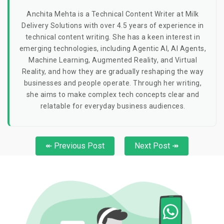
Anchita Mehta is a Technical Content Writer at Milk
Delivery Solutions with over 4.5 years of experience in
technical content writing. She has a keen interest in
emerging technologies, including Agentic AI, AI Agents,
Machine Learning, Augmented Reality, and Virtual
Reality, and how they are gradually reshaping the way
businesses and people operate. Through her writing,
she aims to make complex tech concepts clear and
relatable for everyday business audiences.
↞ Previous Post
Next Post ↠