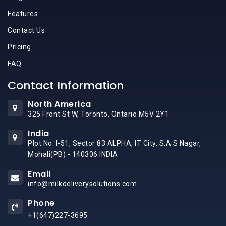
Features
Contact Us
Pricing
FAQ
Contact Information
North America
325 Front St W, Toronto, Ontario M5V 2Y1
India
Plot No. I-51, Sector 83 ALPHA, IT City, S.A.S Nagar,
Mohali(PB) - 140306 INDIA
Email
info@milkdeliverysolutions.com
Phone
+1(647)227-3695