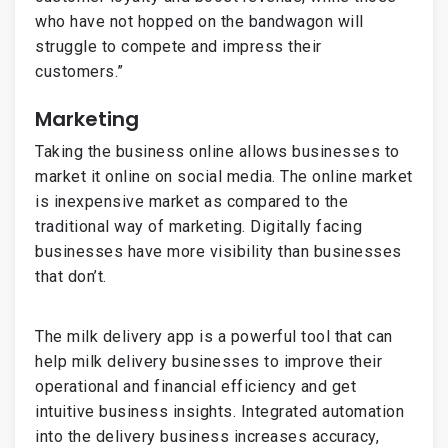
who have not hopped on the bandwagon will
struggle to compete and impress their
customers.”
Marketing
Taking the business online allows businesses to
market it online on social media. The online market
is inexpensive market as compared to the
traditional way of marketing. Digitally facing
businesses have more visibility than businesses
that don’t.
The milk delivery app is a powerful tool that can
help milk delivery businesses to improve their
operational and financial efficiency and get
intuitive business insights. Integrated automation
into the delivery business increases accuracy,