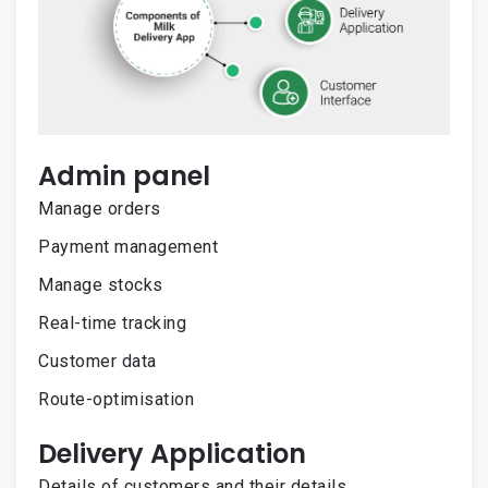
Admin panel
Manage orders
Payment management
Manage stocks
Real-time tracking
Customer data
Route-optimisation
Delivery Application
Details of customers and their details