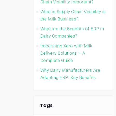
Chain Visibility Important?
What is Supply Chain Visibility in
the Milk Business?
What are the Benefits of ERP in
Dairy Companies?
Integrating Xero with Milk
Delivery Solutions – A
Complete Guide
Why Dairy Manufacturers Are
Adopting ERP: Key Benefits
Tags