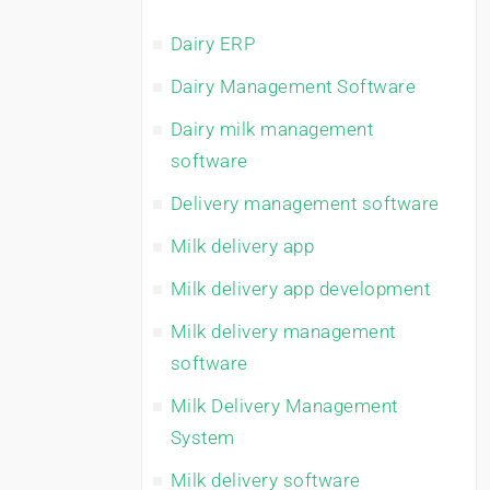
Dairy ERP
Dairy Management Software
Dairy milk management
software
Delivery management software
Milk delivery app
Milk delivery app development
Milk delivery management
software
Milk Delivery Management
System
Milk delivery software