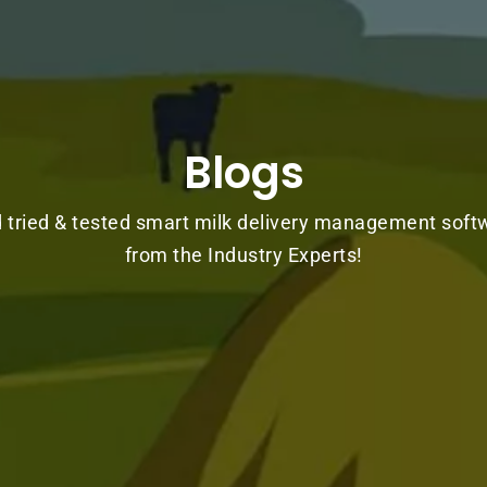
Blogs
d tried & tested smart milk delivery management soft
from the Industry Experts!