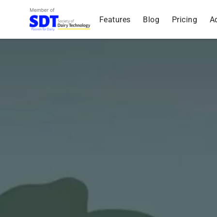
Features
Blog
Pricing
A