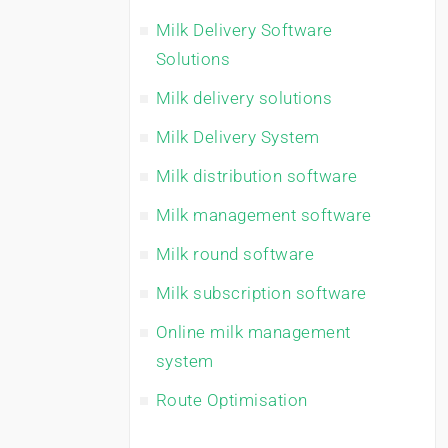
Milk Delivery Software
Solutions
Milk delivery solutions
Milk Delivery System
Milk distribution software
Milk management software
Milk round software
Milk subscription software
Online milk management
system
Route Optimisation