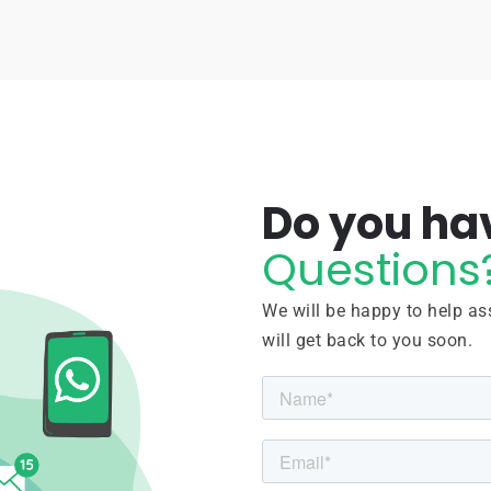
Do you ha
Questions
We will be happy to help ass
will get back to you soon.