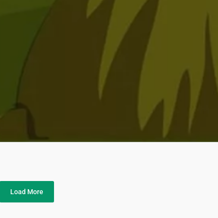
Load More