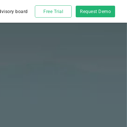
dvisory board
Free Trial
Request Demo