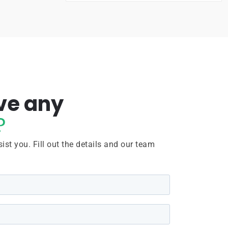
ve any
?
ist you. Fill out the details and our team