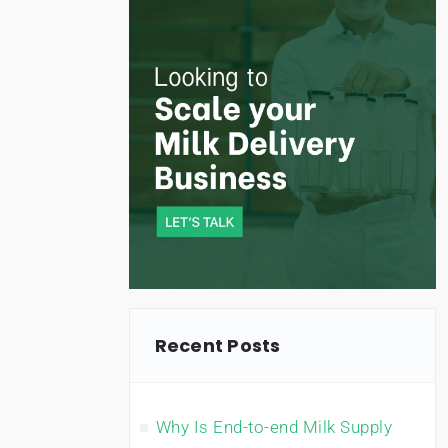
Recent Posts
Why Is End-to-end Milk Supply