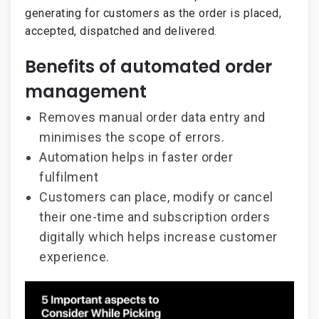
generating for customers as the order is placed,
accepted, dispatched and delivered.
Benefits of automated order
management
Removes manual order data entry and
minimises the scope of errors.
Automation helps in faster order
fulfilment
Customers can place, modify or cancel
their one-time and subscription orders
digitally which helps increase customer
experience.