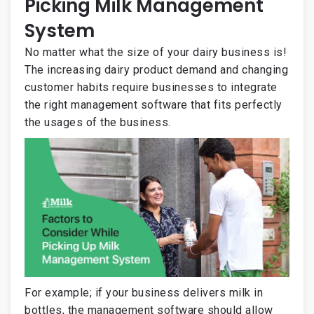
Picking Milk Management
System
No matter what the size of your dairy business is!
The increasing dairy product demand and changing
customer habits require businesses to integrate
the right management software that fits perfectly
the usages of the business.
For example; if your business delivers milk in
bottles, the management software should allow