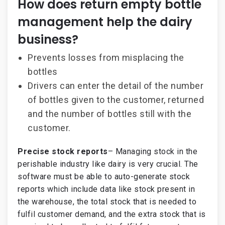
How does return empty bottle
management help the dairy
business?
Prevents losses from misplacing the
bottles
Drivers can enter the detail of the number
of bottles given to the customer, returned
and the number of bottles still with the
customer.
Precise stock reports
– Managing stock in the
perishable industry like dairy is very crucial. The
software must be able to auto-generate stock
reports which include data like stock present in
the warehouse, the total stock that is needed to
fulfil customer demand, and the extra stock that is