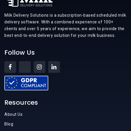
Milk Delivery Solutions is a subscription-based scheduled milk
delivery software. With a combined experience of 100+
clients and over 5 years of experience, we aim to provide the
best end-to-end delivery solution for your milk business.
Follow Us
Resources
About Us
Blog