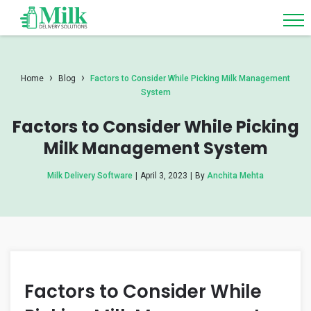
›
›
Home
Blog
Factors to Consider While Picking Milk Management
System
Factors to Consider While Picking
Milk Management System
Milk Delivery Software
|
April 3, 2023
|
By
Anchita Mehta
Factors to Consider While