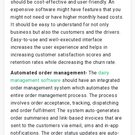
should be cost-effective and user-friendly. An
expensive software might have features that you
might not need or have higher monthly head costs.
It should be easy to understand for not only
business but also the customers and the drivers.
Easy-to-use and well-executed interface
increases the user experience and helps in
increasing customer satisfaction scores and
retention rates while decreasing the churn rate.
Automated order management-
The
dairy
management software
should have an integrated
order management system which automates the
entire order management process. The process
involves order acceptance, tracking, dispatching
and order fulfilment. The system auto-generates
order summaries and link-based invoices that are
sent to the customers via email, sms and in-app
notifications. The order status updates are auto-