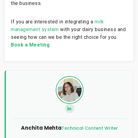
the business.
If you are interested in integrating a
milk
management system
with your dairy business and
seeing how can we be the right choice for you:
Book a Meeting
Anchita Mehta
Technical Content Writer