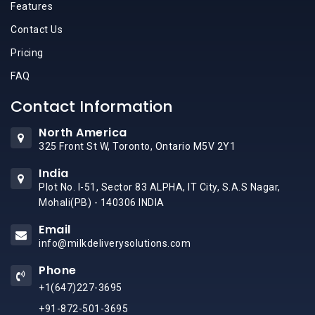
Features
Contact Us
Pricing
FAQ
Contact Information
North America
325 Front St W, Toronto, Ontario M5V 2Y1
India
Plot No. I-51, Sector 83 ALPHA, IT City, S.A.S Nagar,
Mohali(PB) - 140306 INDIA
Email
info@milkdeliverysolutions.com
Phone
+1(647)227-3695
+91-872-501-3695