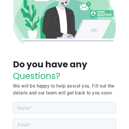
Do you have any
Questions?
We will be happy to help assist you. Fill out the
details and our team will get back to you soon.