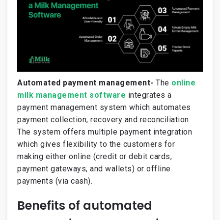
Automated payment management-
The
online
milk management software
integrates a
payment management system which automates
payment collection, recovery and reconciliation.
The system offers multiple payment integration
which gives flexibility to the customers for
making either online (credit or debit cards,
payment gateways, and wallets) or offline
payments (via cash).
Benefits of automated