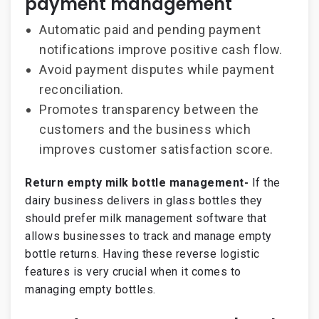
payment management
Automatic paid and pending payment
notifications improve positive cash flow.
Avoid payment disputes while payment
reconciliation.
Promotes transparency between the
customers and the business which
improves customer satisfaction score.
Return empty milk bottle management-
If the
dairy business delivers in glass bottles they
should prefer milk management software that
allows businesses to track and manage empty
bottle returns. Having these reverse logistic
features is very crucial when it comes to
managing empty bottles.