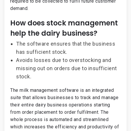
required to be collected to fulfil future customer
demand.
How does stock management
help the dairy business?
The software ensures that the business
has sufficient stock.
Avoids losses due to overstocking and
missing out on orders due to insufficient
stock.
The milk management software is an integrated
suite that allows businesses to track and manage
their entire dairy business operations starting
from order placement to order fulfilment. The
whole process is automated and streamlined
which increases the efficiency and productivity of