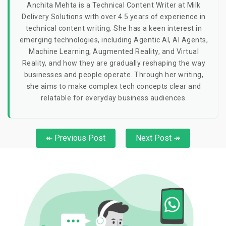
Anchita Mehta is a Technical Content Writer at Milk
Delivery Solutions with over 4.5 years of experience in
technical content writing. She has a keen interest in
emerging technologies, including Agentic AI, AI Agents,
Machine Learning, Augmented Reality, and Virtual
Reality, and how they are gradually reshaping the way
businesses and people operate. Through her writing,
she aims to make complex tech concepts clear and
relatable for everyday business audiences.
↞ Previous Post
Next Post ↠