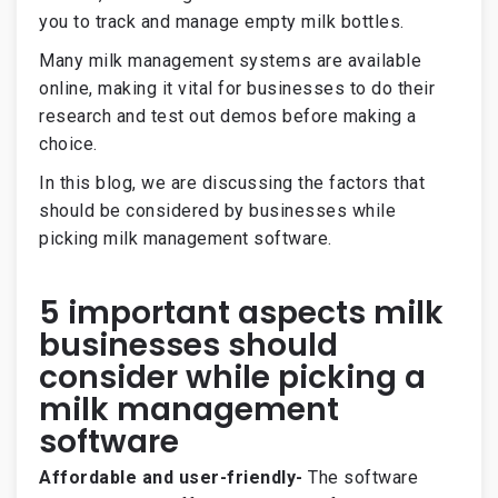
you to track and manage empty milk bottles.
Many milk management systems are available
online, making it vital for businesses to do their
research and test out demos before making a
choice.
In this blog, we are discussing the factors that
should be considered by businesses while
picking milk management software.
5 important aspects milk
businesses should
consider while picking a
milk management
software
Affordable and user-friendly-
The software