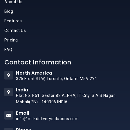
About Us
Blog
Features
Contact Us
Pricing
FAQ
Contact Information
North America
325 Front St W, Toronto, Ontario M5V 2Y1
India
Plot No. I-51, Sector 83 ALPHA, IT City, S.A.S Nagar,
Mohali(PB) - 140306 INDIA
Email
info@milkdeliverysolutions.com
Phone