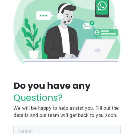
Do you have any
Questions?
We will be happy to help assist you. Fill out the
details and our team will get back to you soon.