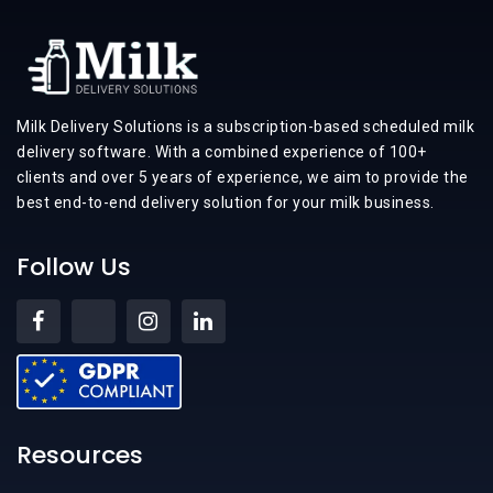
Milk Delivery Solutions is a subscription-based scheduled milk
delivery software. With a combined experience of 100+
clients and over 5 years of experience, we aim to provide the
best end-to-end delivery solution for your milk business.
Follow Us
Resources