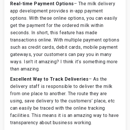
Real-time Payment Options
–
The milk delivery
app development provides in-app payment
options. With these online options, you can easily
get the payment for the ordered milk within
seconds. In short, this feature has made
transactions online. With multiple payment options
such as credit cards, debit cards, mobile payment
gateways, your customers can pay you in many
ways. Isn’t it amazing? I think it’s something more
than amazing.
Excellent Way to Track Deliveries
–
As the
delivery staff is responsible to deliver the milk
from one place to another. The route they are
using, save delivery to the customers’ place, etc
can easily be traced with the online tracking
facilities. This means it is an amazing way to have
transparency about business working.