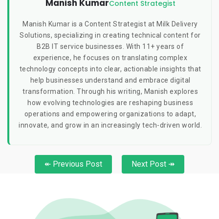
Manish Kumar
Content Strategist
Manish Kumar is a Content Strategist at Milk Delivery
Solutions, specializing in creating technical content for
B2B IT service businesses. With 11+ years of
experience, he focuses on translating complex
technology concepts into clear, actionable insights that
help businesses understand and embrace digital
transformation. Through his writing, Manish explores
how evolving technologies are reshaping business
operations and empowering organizations to adapt,
innovate, and grow in an increasingly tech-driven world.
↞ Previous Post
Next Post ↠