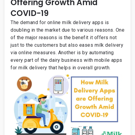
Offering Growth Amid
COVID-19
The demand for online milk delivery apps is
doubling in the market due to various reasons. One
of the major reasons is the benefit it offers not
just to the customers but also eases milk delivery
via online measures. Another is by automating
every part of the dairy business with mobile apps
for milk delivery that helps in overall growth.