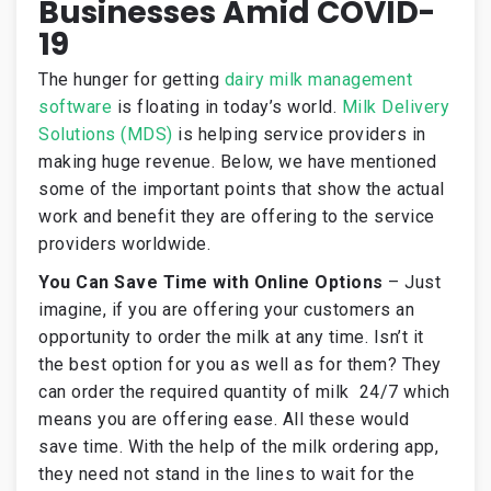
Businesses Amid COVID-
19
The hunger for getting
dairy milk management
software
is floating in today’s world.
Milk Delivery
Solutions (MDS)
is helping service providers in
making huge revenue. Below, we have mentioned
some of the important points that show the actual
work and benefit they are offering to the service
providers worldwide.
You Can Save Time with Online Options
–
Just
imagine, if you are offering your customers an
opportunity to order the milk at any time. Isn’t it
the best option for you as well as for them? They
can order the required quantity of milk 24/7 which
means you are offering ease. All these would
save time. With the help of the milk ordering app,
they need not stand in the lines to wait for the