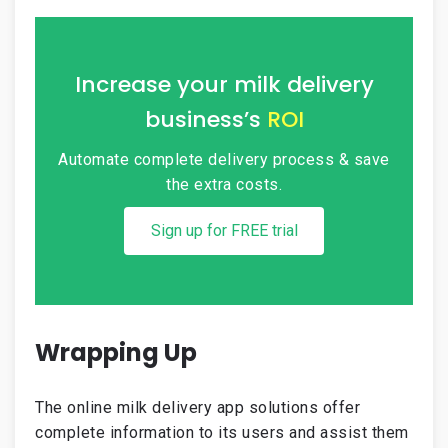
Increase your milk delivery
business’s
ROI
Automate complete delivery process &
save
the extra costs.
Sign up for FREE trial
Wrapping Up
The online milk delivery app solutions offer
complete information to its users and assist them