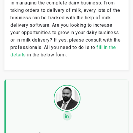
in managing the complete dairy business. From
taking orders to delivery of milk, every iota of the
business can be tracked with the help of milk
delivery software. Are you looking to increase
your opportunities to grow in your dairy business
or in milk delivery? If yes, please consult with the
professionals. All you need to do is to
fill in the
details
in the below form.