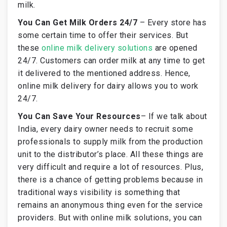
milk.
You Can Get Milk Orders 24/7
–
Every store has
some certain time to offer their services. But
these
online milk delivery solutions
are opened
24/7. Customers can order milk at any time to get
it delivered to the mentioned address. Hence,
online milk delivery for dairy allows you to work
24/7.
You Can Save Your Resources
–
If we talk about
India, every dairy owner needs to recruit some
professionals to supply milk from the production
unit to the distributor’s place. All these things are
very difficult and require a lot of resources. Plus,
there is a chance of getting problems because in
traditional ways visibility is something that
remains an anonymous thing even for the service
providers. But with online milk solutions, you can