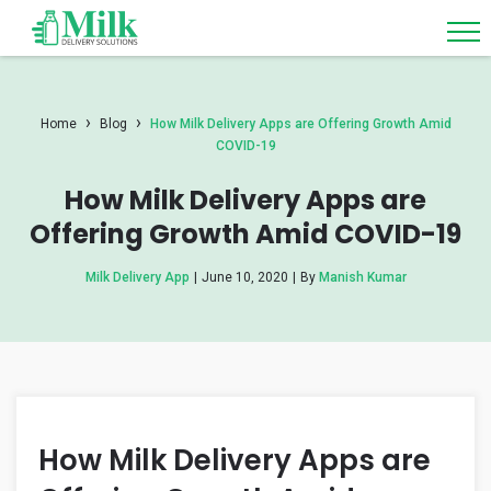
›
›
Home
Blog
How Milk Delivery Apps are Offering Growth Amid
COVID-19
How Milk Delivery Apps are
Offering Growth Amid COVID-19
Milk Delivery App
|
June 10, 2020
|
By
Manish Kumar
How Milk Delivery Apps are