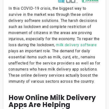
In this COVID-19 crisis, the biggest way to
survive in the market was through these online
delivery software solutions. The harsh decisions
such as lockdown and complete restriction of
movement of citizens in the areas are proving
injurious, especially for the economy. To repair the
loss during the lockdown,
milk delivery software
plays an important role. The demand for daily
essential items such as milk, curd, etc., remains
unaffected for the service providers as well as for
consumers who have milk delivery app solutions.
These online delivery services actually boost the
immunity of various sectors across the country.
How Online Milk Delivery
Apps Are Helping