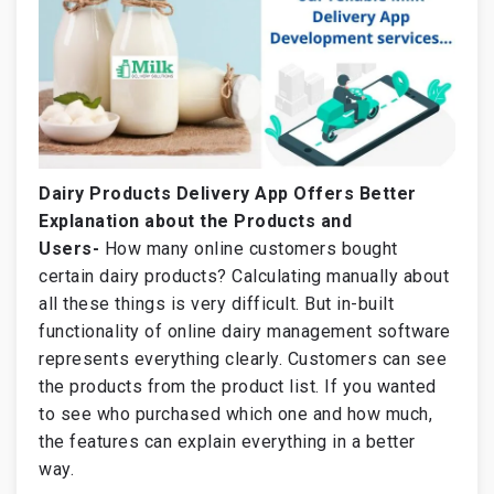
Dairy Products Delivery App Offers Better
Explanation about the Products and
Users-
How many online customers bought
certain dairy products? Calculating manually about
all these things is very difficult. But in-built
functionality of online dairy management software
represents everything clearly. Customers can see
the products from the product list. If you wanted
to see who purchased which one and how much,
the features can explain everything in a better
way.