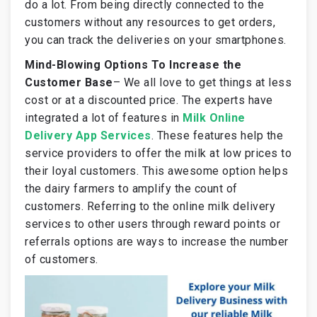
do a lot. From being directly connected to the
customers without any resources to get orders,
you can track the deliveries on your smartphones.
Mind-Blowing Options To Increase the
Customer Base
–
We all love to get things at less
cost or at a discounted price. The experts have
integrated a lot of features in
Milk Online
Delivery App Services
. These features help the
service providers to offer the milk at low prices to
their loyal customers. This awesome option helps
the dairy farmers to amplify the count of
customers. Referring to the online milk delivery
services to other users through reward points or
referrals options are ways to increase the number
of customers.