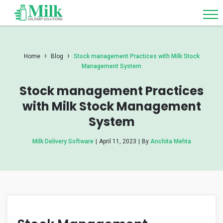
›
›
Home
Blog
Stock management Practices with Milk Stock
Management System
Stock management Practices
with Milk Stock Management
System
Milk Delivery Software
|
April 11, 2023
|
By
Anchita Mehta