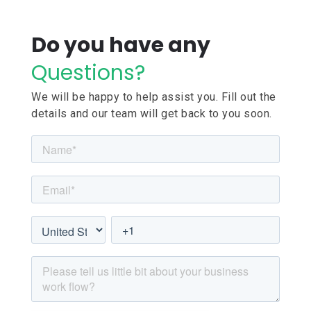
Do you have any
Questions?
We will be happy to help assist you. Fill out the
details and our team will get back to you soon.