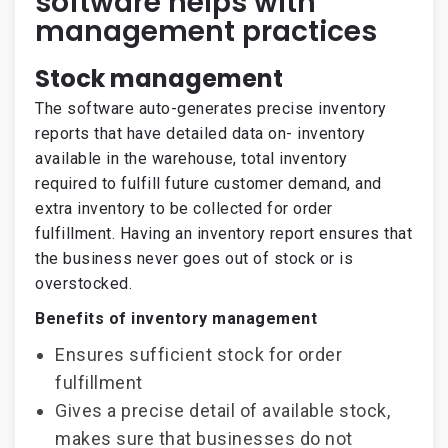
software helps with
management practices
Stock management
The software auto-generates precise inventory
reports that have detailed data on- inventory
available in the warehouse, total inventory
required to fulfill future customer demand, and
extra inventory to be collected for order
fulfillment. Having an inventory report ensures that
the business never goes out of stock or is
overstocked.
Benefits of inventory management
Ensures sufficient stock for order
fulfillment
Gives a precise detail of available stock,
makes sure that businesses do not