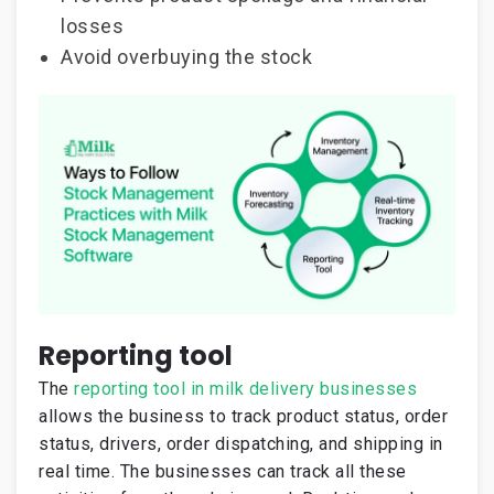
losses
Avoid overbuying the stock
Reporting tool
The
reporting tool in milk delivery businesses
allows the business to track product status, order
status, drivers, order dispatching, and shipping in
real time. The businesses can track all these