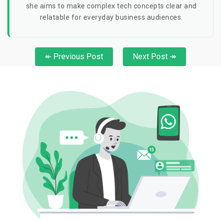
she aims to make complex tech concepts clear and
relatable for everyday business audiences.
↞ Previous Post
Next Post ↠