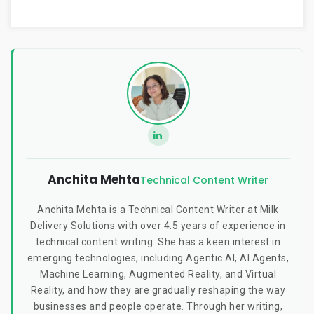
Anchita Mehta
Technical Content Writer
Anchita Mehta is a Technical Content Writer at Milk
Delivery Solutions with over 4.5 years of experience in
technical content writing. She has a keen interest in
emerging technologies, including Agentic AI, AI Agents,
Machine Learning, Augmented Reality, and Virtual
Reality, and how they are gradually reshaping the way
businesses and people operate. Through her writing,