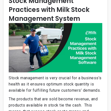
Stock Management
Practices with Milk Stock
Management System
Stock management is very crucial for a business’s
health as it ensures optimum stock quantity is
available for fulfilling future customers’ demands.
The products that are sold become revenue, and
products available in stock tie the cash. This