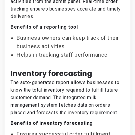
activities from the admin panel. Real-time order
tracking ensures businesses accurate and timely
deliveries.
Benefits of a reporting tool
Business owners can keep track of their
business activities
Helps in tracking staff performance
Inventory forecasting
The auto-generated report allows businesses to
know the total inventory required to fulfill future
customer demand. The integrated milk
management system fetches data on orders
placed and forecasts the inventory requirement.
Benefits of inventory forecasting
Ensures successful order fulfillment