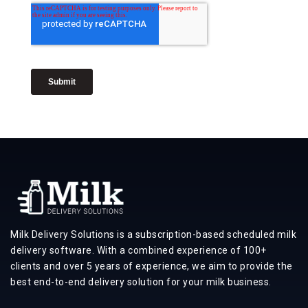
Milk Delivery Solutions is a subscription-based scheduled milk
delivery software. With a combined experience of 100+
clients and over 5 years of experience, we aim to provide the
best end-to-end delivery solution for your milk business.