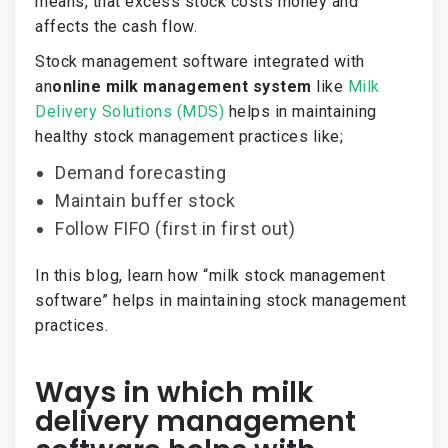
means, that excess stock costs money and
affects the cash flow.
Stock management software integrated with
an
online milk management system
like
Milk
Delivery Solutions (MDS)
helps in maintaining
healthy stock management practices like;
Demand forecasting
Maintain buffer stock
Follow FIFO (first in first out)
In this blog, learn how “milk stock management
software” helps in maintaining stock management
practices.
Ways in which milk
delivery management