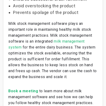
Avoid overstocking the product
Prevents spoilage of the product
Milk stock management software plays an
important role in maintaining healthy milk stock
management practices. Milk stock management
software is an integrated
milk management
system
for the entire dairy business. The system
optimizes the stock available, ensuring that the
product is sufficient for order fulfillment. This
allows the business to keep less stock on hand
and frees up cash. The vendor can use the cash to
expand the business and scale it.
Book a meeting
to learn more about milk
management software and see how we can help
you follow healthy stock management practices.