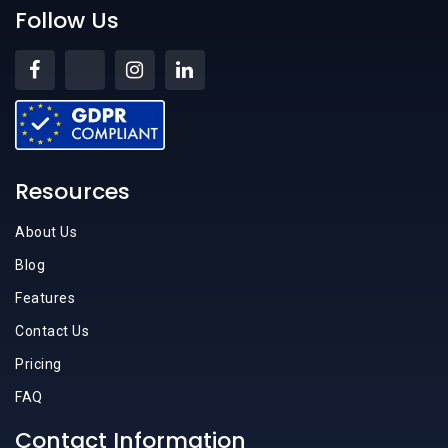
Follow Us
Resources
About Us
Blog
Features
Contact Us
Pricing
FAQ
Contact Information