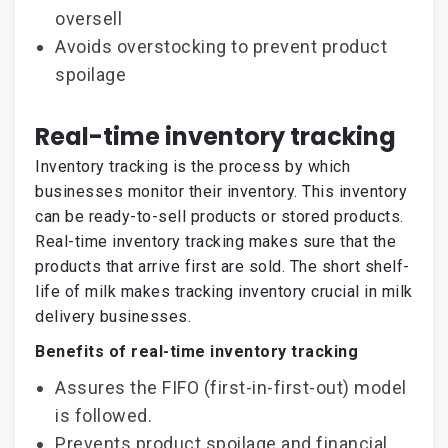
oversell
Avoids overstocking to prevent product
spoilage
Real-time inventory tracking
Inventory tracking is the process by which
businesses monitor their inventory. This inventory
can be ready-to-sell products or stored products.
Real-time inventory tracking makes sure that the
products that arrive first are sold. The short shelf-
life of milk makes tracking inventory crucial in milk
delivery businesses.
Benefits of real-time inventory tracking
Assures the FIFO (first-in-first-out) model
is followed.
Prevents product spoilage and financial