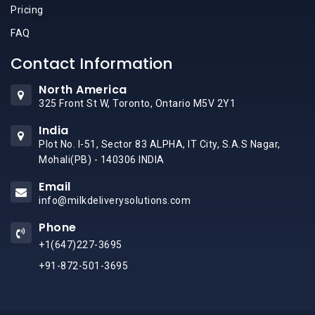
Pricing
FAQ
Contact Information
North America
325 Front St W, Toronto, Ontario M5V 2Y1
India
Plot No. I-51, Sector 83 ALPHA, IT City, S.A.S Nagar,
Mohali(PB) - 140306 INDIA
Email
info@milkdeliverysolutions.com
Phone
+1(647)227-3695
+91-872-501-3695