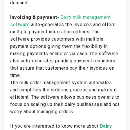
demand.
Invoicing & payment-
Dairy milk management
software
auto-generates the invoices and offers
multiple payment integration options. The
software provides customers with multiple
payment options giving them the flexibility in
making payments online or via cash. The software
also auto-generates pending payment reminders
that assure that customers pay their invoices on
time.
The milk order management system automates
and simplifies the ordering process and makes it
efficient. The software allows business owners to
focus on scaling up their dairy businesses and not
worry about managing orders.
If you are interested to know more about
Dairy