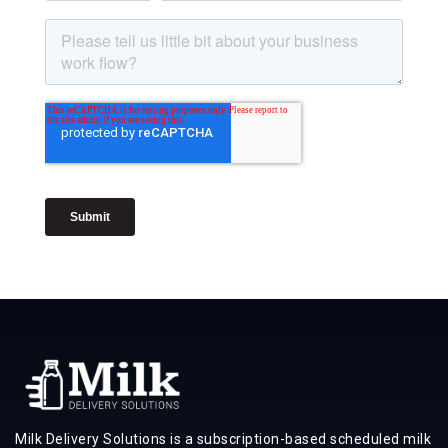
Milk Delivery Solutions is a subscription-based scheduled milk