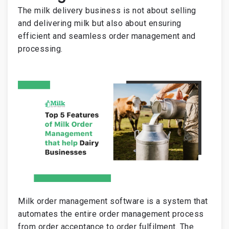
The milk delivery business is not about selling
and delivering milk but also about ensuring
efficient and seamless order management and
processing.
Milk order management software is a system that
automates the entire order management process
from order acceptance to order fulfilment. The