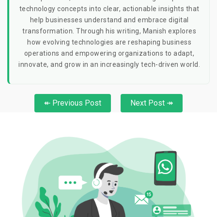
technology concepts into clear, actionable insights that
help businesses understand and embrace digital
transformation. Through his writing, Manish explores
how evolving technologies are reshaping business
operations and empowering organizations to adapt,
innovate, and grow in an increasingly tech-driven world.
↞ Previous Post
Next Post ↠