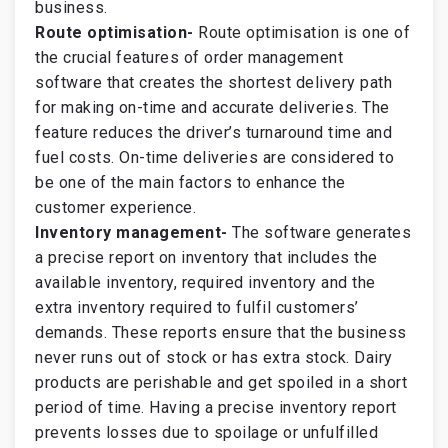
business.
Route optimisation-
Route optimisation is one of
the crucial features of order management
software that creates the shortest delivery path
for making on-time and accurate deliveries. The
feature reduces the driver’s turnaround time and
fuel costs. On-time deliveries are considered to
be one of the main factors to enhance the
customer experience.
Inventory management-
The software generates
a precise report on inventory that includes the
available inventory, required inventory and the
extra inventory required to fulfil customers’
demands. These reports ensure that the business
never runs out of stock or has extra stock. Dairy
products are perishable and get spoiled in a short
period of time. Having a precise inventory report
prevents losses due to spoilage or unfulfilled