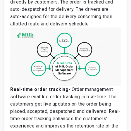
directly by customers. The order is tracked and
auto-despatched for delivery. The drivers are
auto-assigned for the delivery concerning their
allotted route and delivery schedule.
Real-time order tracking-
Order management
software enables order tracking in real-time. The
customers get live updates on the order being
placed, accepted, despatched and delivered. Real-
time order tracking enhances the customers’
experience and improves the retention rate of the