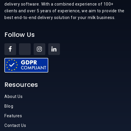
delivery software. With a combined experience of 100+
clients and over 5 years of experience, we aim to provide the
best end-to-end delivery solution for your milk business.
Follow Us
Resources
About Us
Blog
Features
Contact Us