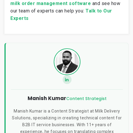
milk order management software
and see how
our team of experts
can help you:
Talk to Our
Experts
Manish Kumar
Content Strategist
Manish Kumar is a Content Strategist at Milk Delivery
Solutions, specializing in creating technical content for
B2B IT service businesses. With 11+ years of
experience, he focuses on translating complex