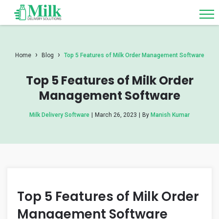
›
›
Home
Blog
Top 5 Features of Milk Order Management Software
Top 5 Features of Milk Order
Management Software
Milk Delivery Software
|
March 26, 2023
|
By
Manish Kumar
Top 5 Features of Milk Order
Management Software