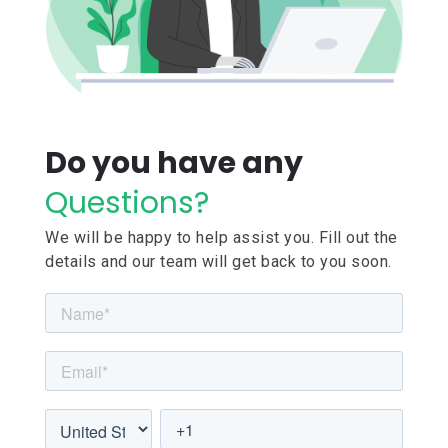
Do you have any
Questions?
We will be happy to help assist you. Fill out the
details and our team will get back to you soon.