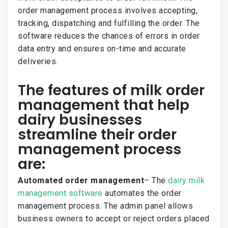
order management process involves accepting,
tracking, dispatching and fulfilling the order. The
software reduces the chances of errors in order
data entry and ensures on-time and accurate
deliveries.
The features of milk order
management that help
dairy businesses
streamline their order
management process
are:
Automated order management
– The
dairy milk
management software
automates the order
management process. The admin panel allows
business owners to accept or reject orders placed