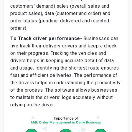
customers’ demand) sales (overall sales and
product sales), data (customer and order) and
order status (pending, delivered and rejected
orders).
To Track driver performance-
Businesses can
live track their delivery drivers and keep a check
on their progress. Tracking the vehicles and
drivers helps in keeping accurate detail of data
and usage. Identifying the shortest route ensures
fast and efficient deliveries. The performance of
the drivers helps in understanding the productivity
of the process. The software allows businesses
to maintain the drivers’ logs accurately without
relying on the driver.