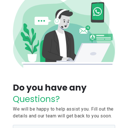
Do you have any
Questions?
We will be happy to help assist you. Fill out the
details and our team will get back to you soon.