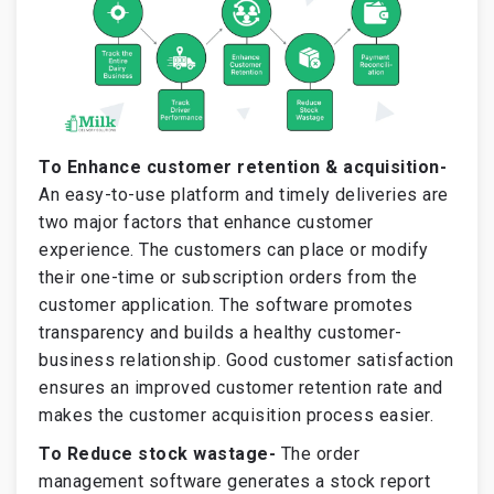
To Enhance customer retention & acquisition-
An easy-to-use platform and timely deliveries are
two major factors that enhance customer
experience. The customers can place or modify
their one-time or subscription orders from the
customer application. The software promotes
transparency and builds a healthy customer-
business relationship. Good customer satisfaction
ensures an improved customer retention rate and
makes the customer acquisition process easier.
To Reduce stock wastage-
The order
management software generates a stock report