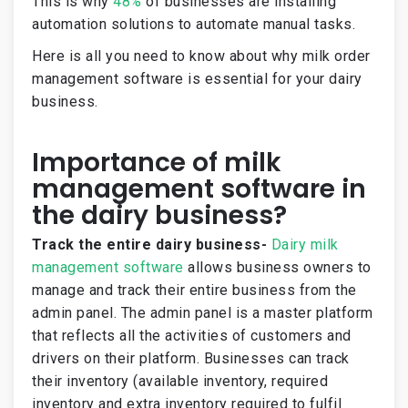
This is why
48%
of businesses are installing
automation solutions to automate manual tasks.
Here is all you need to know about why milk order
management software is essential for your dairy
business.
Importance of milk
management software in
the dairy business?
Track the entire dairy business-
Dairy milk
management software
allows business owners to
manage and track their entire business from the
admin panel. The admin panel is a master platform
that reflects all the activities of customers and
drivers on their platform. Businesses can track
their inventory (available inventory, required
inventory and extra inventory required to fulfil