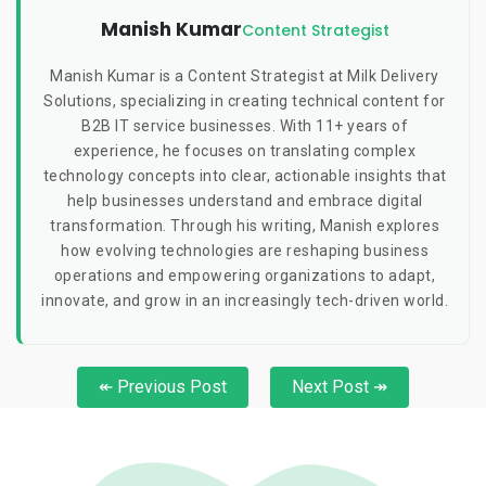
Manish Kumar
Content Strategist
Manish Kumar is a Content Strategist at Milk Delivery
Solutions, specializing in creating technical content for
B2B IT service businesses. With 11+ years of
experience, he focuses on translating complex
technology concepts into clear, actionable insights that
help businesses understand and embrace digital
transformation. Through his writing, Manish explores
how evolving technologies are reshaping business
operations and empowering organizations to adapt,
innovate, and grow in an increasingly tech-driven world.
↞ Previous Post
Next Post ↠