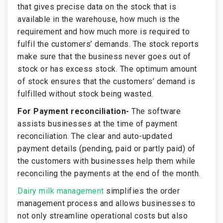
that gives precise data on the stock that is
available in the warehouse, how much is the
requirement and how much more is required to
fulfil the customers’ demands. The stock reports
make sure that the business never goes out of
stock or has excess stock. The optimum amount
of stock ensures that the customers’ demand is
fulfilled without stock being wasted.
For Payment reconciliation-
The software
assists businesses at the time of payment
reconciliation. The clear and auto-updated
payment details (pending, paid or partly paid) of
the customers with businesses help them while
reconciling the payments at the end of the month.
Dairy milk management
simplifies the order
management process and allows businesses to
not only streamline operational costs but also