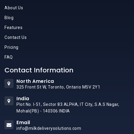
About Us
Blog
Features
Contact Us
Pricing
FAQ
Contact Information
North America
325 Front St W, Toronto, Ontario M5V 2Y1
India
Plot No. I-51, Sector 83 ALPHA, IT City, S.A.S Nagar,
Mohali(PB) - 140306 INDIA
Email
info@milkdeliverysolutions.com