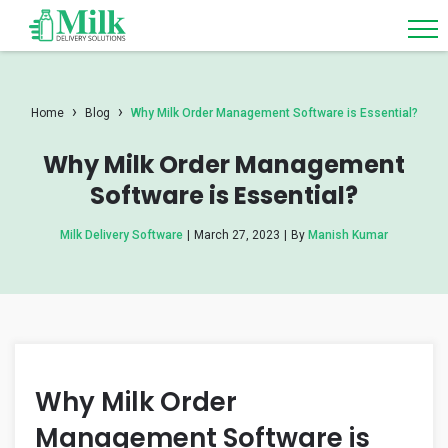
›
›
Home
Blog
Why Milk Order Management Software is Essential?
Why Milk Order Management
Software is Essential?
Milk Delivery Software
|
March 27, 2023
|
By
Manish Kumar
Why Milk Order
Management Software is