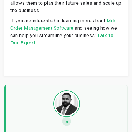
allows them to plan their future sales and scale up
the business.
If you are interested in learning more about
Milk
Order Management Software
and seeing how we
can help you streamline your business:
Talk to
Our Expert