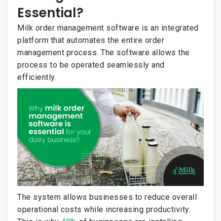
Essential?
Milk order management software is an integrated
platform that automates the entire order
management process. The software allows the
process to be operated seamlessly and
efficiently.
The system allows businesses to reduce overall
operational costs while increasing productivity.