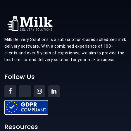
Milk Delivery Solutions is a subscription-based scheduled milk
delivery software. With a combined experience of 100+
clients and over 5 years of experience, we aim to provide the
best end-to-end delivery solution for your milk business.
Follow Us
Resources